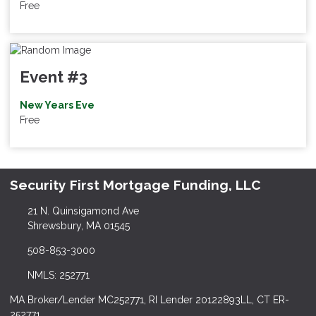
Free
Event #3
New Years Eve
Free
Security First Mortgage Funding, LLC
21 N. Quinsigamond Ave
Shrewsbury, MA 01545
508-853-3000
NMLS: 252771
MA Broker/Lender MC252771, RI Lender 20122893LL, CT ER-
252771