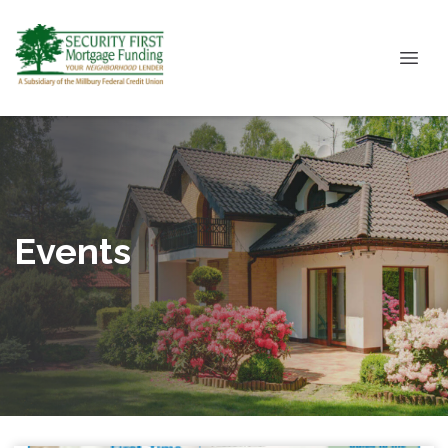
Events