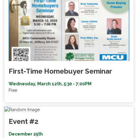
First-Time Homebuyer Seminar
Wednesday, March 12th, 5:30 - 7:00PM
Free
Event #2
December 25th