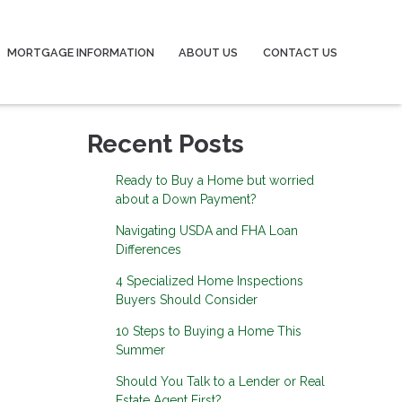
MORTGAGE INFORMATION
ABOUT US
CONTACT US
Recent Posts
Ready to Buy a Home but worried
about a Down Payment?
Navigating USDA and FHA Loan
Differences
4 Specialized Home Inspections
Buyers Should Consider
10 Steps to Buying a Home This
Summer
Should You Talk to a Lender or Real
Estate Agent First?