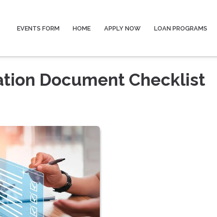
EVENTS FORM
HOME
APPLY NOW
LOAN PROGRAMS
ation Document Checklist