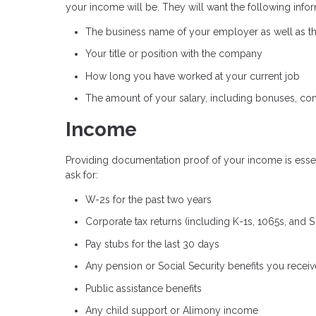
your income will be. They will want the following infor
The business name of your employer as well as 
Your title or position with the company
How long you have worked at your current job
The amount of your salary, including bonuses, co
Income
Providing documentation proof of your income is essent
ask for:
W-2s for the past two years
Corporate tax returns (including K-1s, 1065s, and 
Pay stubs for the last 30 days
Any pension or Social Security benefits you receiv
Public assistance benefits
Any child support or Alimony income