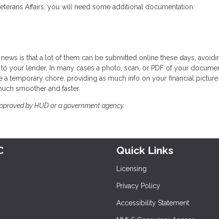
Veterans Affairs, you will need some additional documentation:
news is that a lot of them can be submitted online these days, avoidi
to your lender. In many cases a photo, scan, or PDF of your documen
 a temporary chore, providing as much info on your financial picture
much smoother and faster.
approved by HUD or a government agency.
C
Quick Links
Licensing
Privacy Policy
Accessibility Statement