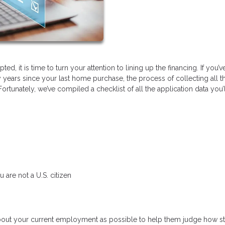
d, it is time to turn your attention to lining up the financing. If you’v
y years since your last home purchase, the process of collecting all t
tunately, we’ve compiled a checklist of all the application data you’
 are not a U.S. citizen
bout your current employment as possible to help them judge how s