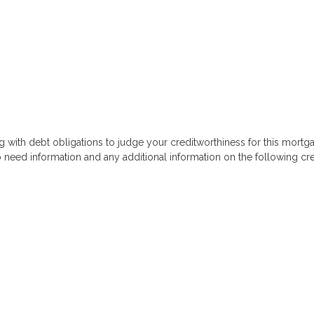
g with debt obligations to judge your creditworthiness for this mortga
so need information and any additional information on the following cre