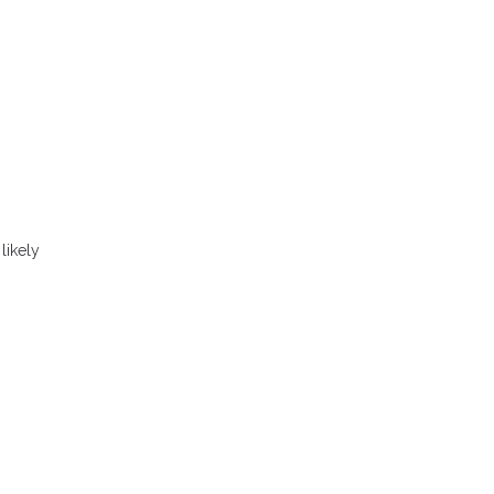
likely