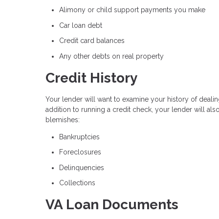
Alimony or child support payments you make
Car loan debt
Credit card balances
Any other debts on real property
Credit History
Your lender will want to examine your history of dealin
addition to running a credit check, your lender will al
blemishes:
Bankruptcies
Foreclosures
Delinquencies
Collections
VA Loan Documents