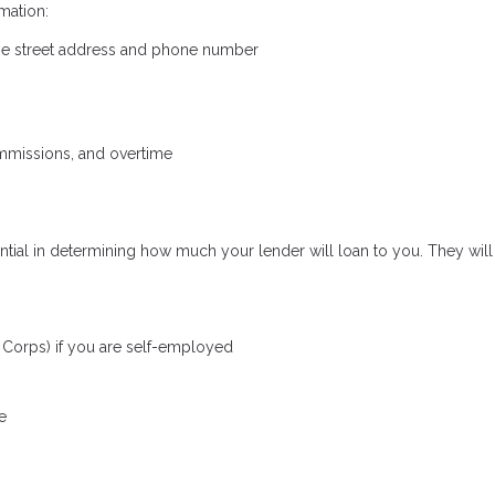
mation:
the street address and phone number
mmissions, and overtime
ial in determining how much your lender will loan to you. They will 
S Corps) if you are self-employed
e