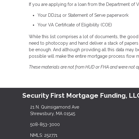
If you are applying for a loan from the Department of 
Your DD214 or Statement of Serve paperwork
Your VA Certificate of Eligibility (COE)
While this list comprises a lot of documents, the good 
need to photocopy and hand deliver a stack of papers 
be enough. And although providing all this data may be
possible will make the entire mortgage process flow 
These materials are not from HUD or FHA and were not 
Security First Mortgage Funding, LL
21 N. Quinsigamond Ave
Shrewsbury, MA 01545
508-853-3000
NMLS: 252771