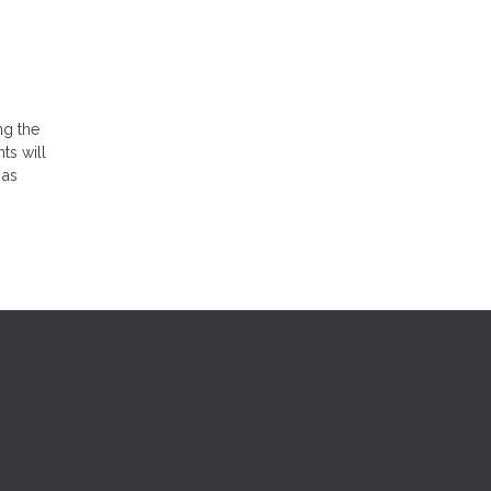
ng the
ts will
 as