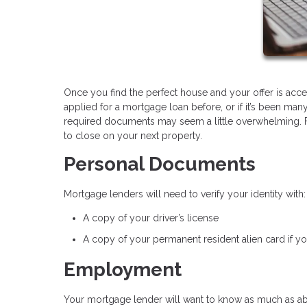
Once you find the perfect house and your offer is accepte
applied for a mortgage loan before, or if it’s been man
required documents may seem a little overwhelming. For
to close on your next property.
Personal Documents
Mortgage lenders will need to verify your identity with:
A copy of your driver’s license
A copy of your permanent resident alien card if you
Employment
Your mortgage lender will want to know as much as a