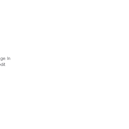
ge. In
dit