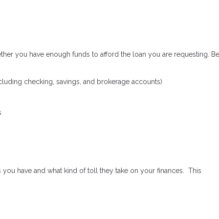
ether you have enough funds to afford the loan you are requesting. B
cluding checking, savings, and brokerage accounts)
s
 you have and what kind of toll they take on your finances. This