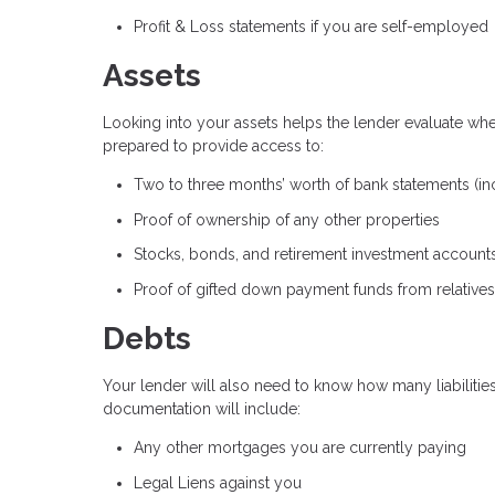
Profit & Loss statements if you are self-employed
Assets
Looking into your assets helps the lender evaluate wh
prepared to provide access to:
Two to three months’ worth of bank statements (in
Proof of ownership of any other properties
Stocks, bonds, and retirement investment account
Proof of gifted down payment funds from relatives
Debts
Your lender will also need to know how many liabilities
documentation will include:
Any other mortgages you are currently paying
Legal Liens against you