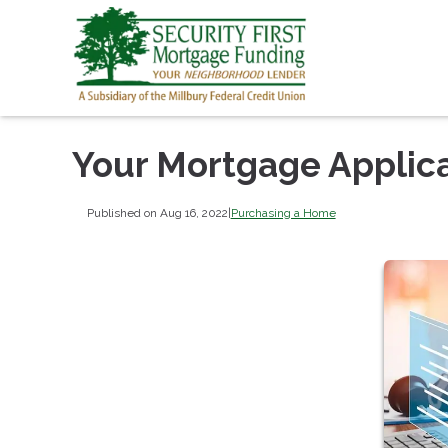
Your Mortgage Applic
Published on Aug 16, 2022
|
Purchasing a Home