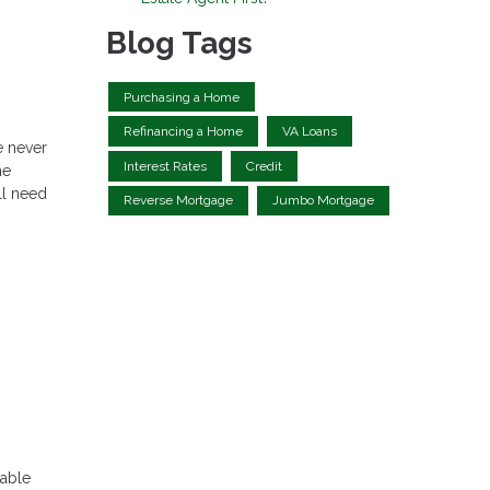
Blog Tags
Purchasing a Home
Refinancing a Home
VA Loans
e never
Interest Rates
Credit
he
ll need
Reverse Mortgage
Jumbo Mortgage
table