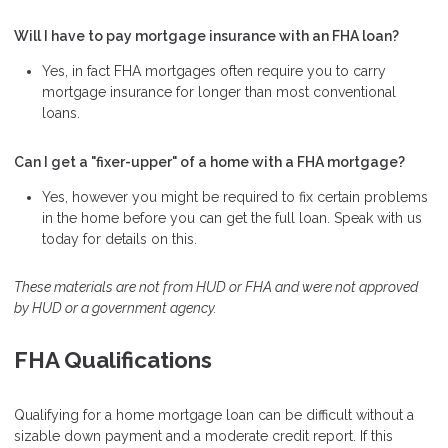
Will I have to pay mortgage insurance with an FHA loan?
Yes, in fact FHA mortgages often require you to carry
mortgage insurance for longer than most conventional
loans.
Can I get a "fixer-upper" of a home with a FHA mortgage?
Yes, however you might be required to fix certain problems
in the home before you can get the full loan. Speak with us
today for details on this.
These materials are not from HUD or FHA and were not approved
by HUD or a government agency.
FHA Qualifications
Qualifying for a home mortgage loan can be difficult without a
sizable down payment and a moderate credit report. If this