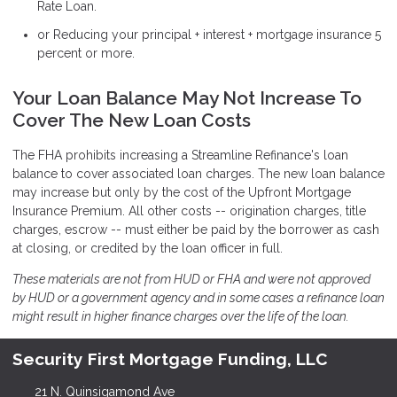
Rate Loan.
or Reducing your principal + interest + mortgage insurance 5
percent or more.
Your Loan Balance May Not Increase To
Cover The New Loan Costs
The FHA prohibits increasing a Streamline Refinance's loan
balance to cover associated loan charges. The new loan balance
may increase but only by the cost of the Upfront Mortgage
Insurance Premium. All other costs -- origination charges, title
charges, escrow -- must either be paid by the borrower as cash
at closing, or credited by the loan officer in full.
These materials are not from HUD or FHA and were not approved
by HUD or a government agency and in some cases a refinance loan
might result in higher finance charges over the life of the loan.
Security First Mortgage Funding, LLC
21 N. Quinsigamond Ave