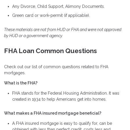
Any Divorce, Child Support, Alimony Documents.
Green card or work-permit (if applicable).
These materials are not from HUD or FHA and were not approved
by HUD or a government agency.
FHA Loan Common Questions
Check out our list of common questions related to FHA
mortgages.
What is the FHA?
FHA stands for the Federal Housing Administration. It was
created in 1934 to help Americans get into homes.
What makes a FHA insured mortgage beneficial?
A FHA insured mortgage is easy to qualify for, can be
obtained with less than perfect credit, costs less and