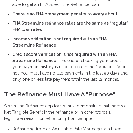
able to get an FHA Streamline Refinance loan.
There is no FHA prepayment penalty to worry about
.
FHA Streamline refinance rates are the same as “regular”
FHA loan rates
.
I
ncome verification is not required with an FHA
Streamline Refinance
Credit score verification is not required with an FHA
Streamline Refinance
– instead of checking your credit,
your payment history is used to determine fi you qualify or
not. You must have no late payments in the last 90 days and
only one or less late payment within the last 12 months.
The Refinance Must Have A "Purpose"
Streamline Refinance applicants must demonstrate that there's a
Net Tangible Benefit in the refinance or in other words a
legitimate reason for refinancing. For Example:
Refinancing from an Adjustable Rate Mortgage to a Fixed