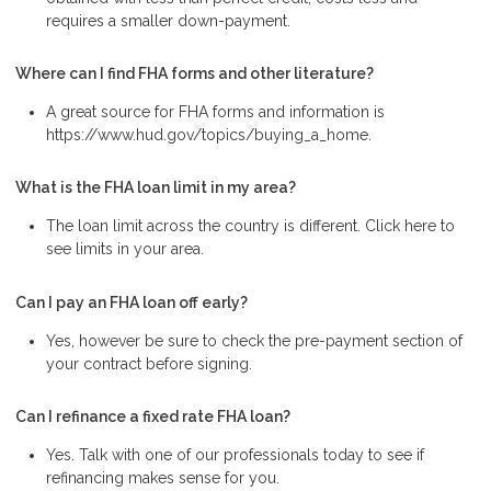
requires a smaller down-payment.
Where can I find FHA forms and other literature?
A great source for FHA forms and information is
https://www.hud.gov/topics/buying_a_home.
What is the FHA loan limit in my area?
The loan limit across the country is different. Click here to
see limits in your area.
Can I pay an FHA loan off early?
Yes, however be sure to check the pre-payment section of
your contract before signing.
Can I refinance a fixed rate FHA loan?
Yes. Talk with one of our professionals today to see if
refinancing makes sense for you.