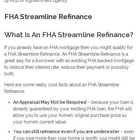
by HUD or a government agency.
FHA Streamline Refinance
What Is An FHA Streamline Refinance?
If you already have an FHA mortgage then you might qualify for
a FHA Streamline Refinance. An FHA Streamline Refinance is a
great way for a borrower with an existing FHA backed mortgage
to reduce their interest rate, reduce their payment or possibly
both.
Here are some really cool facts about an FHA Streamline
Refinance:
An Appraisal May Not be Required
– because your loan is
already guaranteed by your existing FHA loan, the FHA will
allow you to use your home’s original purchase price as
your home’s current value.
Y
ou can still refinance even if you are underwater
– even
if you owe more than your home is worth, you might still be