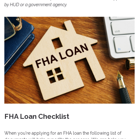
by HUD or a government agency.
FHA Loan Checklist
When you're applying for an FHA loan the following list of