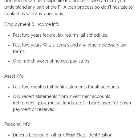
documents will help expedite the process. We can help you
understand any part of the FHA loan process so don't hesitate to
contact us with any questions.
Employment & Income Info
Past two years federal tax returns, all schedules.
Past two years W-2's, 1099's and any other necessary tax
forms.
One month worth of newest pay stubs.
Asset Info
Past two months full bank statements for all accounts.
Any recent statements from investment accounts
(retirement, 410k, mutual funds, etc.) if being used for down
payment or reserves.
Personal Info
Driver's License or other official State identification.