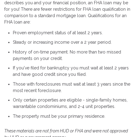
describes you and your financial position, an FHA loan may be
for you! There are fewer restrictions for FHA loan qualification in
comparison to a standard mortgage loan. Qualifications for an
FHA loan are:
Proven employment status of at least 2 years.
Steady or increasing income over a 2 year period.
History of on-time payment. No more than two missed
payments on your credit.
If you've filed for bankruptcy you must wait at least 2 years
and have good credit since you filed.
Those with foreclosures must wait at least 3 years since the
most recent foreclosure.
Only certain properties are eligible - single-family homes,
warrantable condominiums, and 2-4 unit properties.
The property must be your primary residence.
These materials are not from HUD or FHA and were not approved