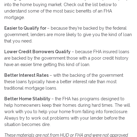
into the home buying market. Check out the list below to
understand some of the most basic benefits of an FHA
mortgage.
Easier to Qualify for
– because they’re backed by the federal
government, lenders are more likely to give you the kind of loan
that you need.
Lower Credit Borrowers Qualify
– because FHA insured loans
are backed by the government those with a poor credit history
have an easier time getting this kind of loan.
Better Interest Rates
– with the backing of the government
these loans typically have a better interest rate than most
traditional mortgage loans.
Better Home Stability
– the FHA has programs designed to
help homeowners keep their homes during hard times. The will
work with you to help your home from falling into foreclosure.
Always try to work out problems with your lender before the
situation becomes dire.
These materials are not from HUD or FHA and were not approved