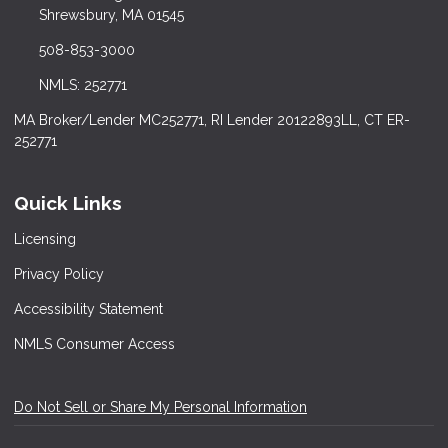
Shrewsbury, MA 01545
508-853-3000
NMLS: 252771
MA Broker/Lender MC252771, RI Lender 20122893LL, CT ER-
252771
Quick Links
Licensing
Privacy Policy
Accessibility Statement
NMLS Consumer Access
Do Not Sell or Share My Personal Information