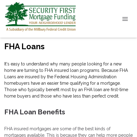
FHA Loans
It's easy to understand why many people looking for a new
home are turning to FHA insured loan programs. Because FHA
Loans are insured by the Federal Housing Administration
homebuyers have an easier time qualifying for a mortgage.
Those who typically benefit most by an FHA loan are first-time
home buyers and those who have less than perfect credit.
FHA Loan Benefits
FHA insured mortgages are some of the best kinds of
mortgages available. This is because they can help more people