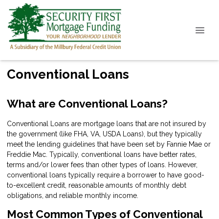
Conventional Loans
What are Conventional Loans?
Conventional Loans are mortgage loans that are not insured by
the government (like FHA, VA, USDA Loans), but they typically
meet the lending guidelines that have been set by Fannie Mae or
Freddie Mac. Typically, conventional loans have better rates,
terms and/or lower fees than other types of loans. However,
conventional loans typically require a borrower to have good-
to-excellent credit, reasonable amounts of monthly debt
obligations, and reliable monthly income.
Most Common Types of Conventional