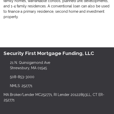
family homes, warrantable condos, planned unit developments,
and 1-4 family residences. A conventional loan can also be used
to finance a primary residence, second home and investment
property.
Security First Mortgage Funding, LLC
21 N. Quinsigamond Ave
Shrewsbury, MA 01545
508-853-3000
NMLS: 252771
MA Broker/Lender MC252771, RI Lender 20122893LL, CT ER-
252771