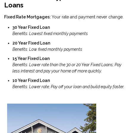
Loans
Fixed Rate Mortgages:
Your rate and payment never change.
30 Year Fixed Loan
Benefits: Lowest fixed monthly payments
20 Year Fixed Loan
Benefits: Low fixed monthly payments
15 Year Fixed Loan
Benefits: Lower rate than the 30 or 20 Year Fixed Loans; Pay
less interest and pay your home off more quickly.
10 Year Fixed Loan
Benefits: Lower rate; Pay off your loan and build equity faster.