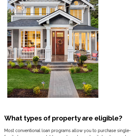
What types of property are eligible?
Most conventional loan programs allow you to purchase single-