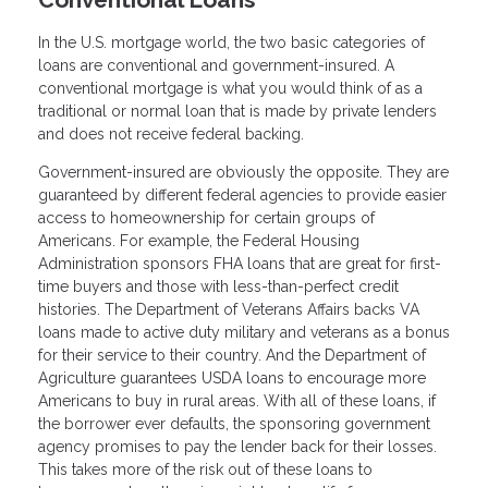
In the U.S. mortgage world, the two basic categories of
loans are conventional and government-insured. A
conventional mortgage is what you would think of as a
traditional or normal loan that is made by private lenders
and does not receive federal backing.
Government-insured are obviously the opposite. They are
guaranteed by different federal agencies to provide easier
access to homeownership for certain groups of
Americans. For example, the Federal Housing
Administration sponsors FHA loans that are great for first-
time buyers and those with less-than-perfect credit
histories. The Department of Veterans Affairs backs VA
loans made to active duty military and veterans as a bonus
for their service to their country. And the Department of
Agriculture guarantees USDA loans to encourage more
Americans to buy in rural areas. With all of these loans, if
the borrower ever defaults, the sponsoring government
agency promises to pay the lender back for their losses.
This takes more of the risk out of these loans to