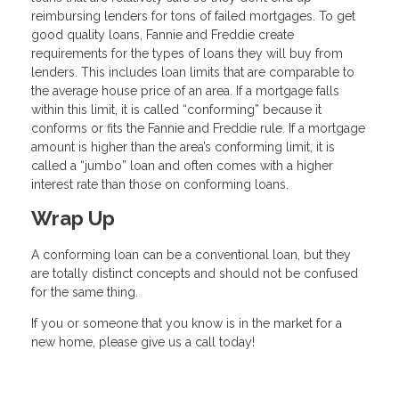
reimbursing lenders for tons of failed mortgages. To get
good quality loans, Fannie and Freddie create
requirements for the types of loans they will buy from
lenders. This includes loan limits that are comparable to
the average house price of an area. If a mortgage falls
within this limit, it is called “conforming” because it
conforms or fits the Fannie and Freddie rule. If a mortgage
amount is higher than the area’s conforming limit, it is
called a “jumbo” loan and often comes with a higher
interest rate than those on conforming loans.
Wrap Up
A conforming loan can be a conventional loan, but they
are totally distinct concepts and should not be confused
for the same thing.
If you or someone that you know is in the market for a
new home, please give us a call today!