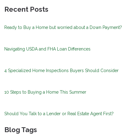
Recent Posts
Ready to Buy a Home but worried about a Down Payment?
Navigating USDA and FHA Loan Differences
4 Specialized Home Inspections Buyers Should Consider
10 Steps to Buying a Home This Summer
Should You Talk to a Lender or Real Estate Agent First?
Blog Tags