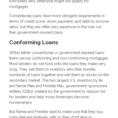
borrowers who otherwise might not qualify for
mortgages.
Conventional loans have more stringent requirements in
terms of credit score, down payment, and debt-to income
ratios, but they are often less expensive in the loan run
than government-insured loans.
Conforming Loans
Within either conventional or government-backed loans
there can be conforming and non-conforming mortgages.
Most lenders do not hold onto the loans they make very
long. They sell them to investors who then bundle
hundreds of loans together and sell them as stocks on the
secondary market. The two largest U.S. investors by far
are Fannie Mae and Freddie Mac, government-sponsored
entities (GSEs) created by the government to reduce risk
for lenders and help more Americans become
homeowners.
But Fannie and Freddie want to make sure that they buy
loans that are relatively safe so they don’t end up