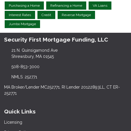
Purchasing a Home
Refinancing a Home
VA Loans
Interest Rates
Credit
Reverse Mortgage
Jumbo Mortgage
Security First Mortgage Funding, LLC
21 N. Quinsigamond Ave
Shrewsbury, MA 01545
508-853-3000
NMLS: 252771
MA Broker/Lender MC252771, RI Lender 20122893LL, CT ER-
252771
Quick Links
Licensing