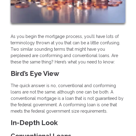
As you begin the mortgage process, you’ll have lots of
terminology thrown at you that can be a little confusing.
Two similar sounding terms that might have you
perplexed are conforming and conventional loans. Are
these the same thing? Here’s what you need to know:
Bird’s Eye View
The quick answer is no, conventional and conforming
loans are not the same, although one can be both. A
conventional mortgage is a loan that is not guaranteed by
the federal government. A conforming loan is one that
meets the federal government size requirements.
In-Depth Look
Conventional Loans