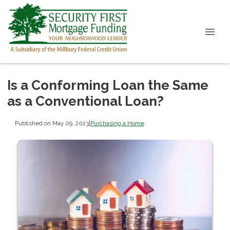
Is a Conforming Loan the Same
as a Conventional Loan?
Published on May 09, 2023
|
Purchasing a Home