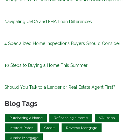
Navigating USDA and FHA Loan Differences
4 Specialized Home Inspections Buyers Should Consider
10 Steps to Buying a Home This Summer
Should You Talk to a Lender or Real Estate Agent First?
Blog Tags
Purchasing a Home
Refinancing a Home
VA Loans
Interest Rates
Credit
Reverse Mortgage
Jumbo Mortgage