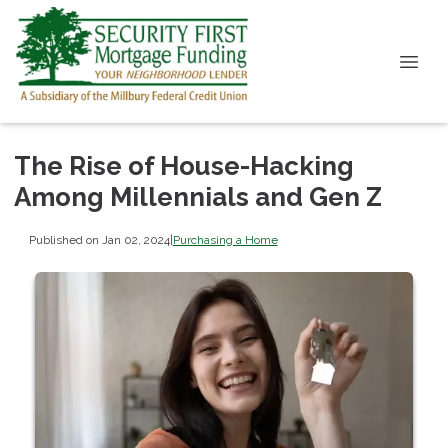
The Rise of House-Hacking
Among Millennials and Gen Z
Published on Jan 02, 2024
|
Purchasing a Home