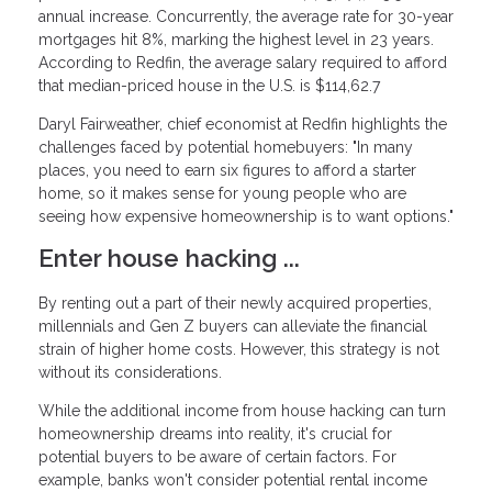
annual increase. Concurrently, the average rate for 30-year
mortgages hit 8%, marking the highest level in 23 years.
According to Redfin, the average salary required to afford
that median-priced house in the U.S. is $114,62.7
Daryl Fairweather, chief economist at Redfin highlights the
challenges faced by potential homebuyers: "In many
places, you need to earn six figures to afford a starter
home, so it makes sense for young people who are
seeing how expensive homeownership is to want options."
Enter house hacking ...
By renting out a part of their newly acquired properties,
millennials and Gen Z buyers can alleviate the financial
strain of higher home costs. However, this strategy is not
without its considerations.
While the additional income from house hacking can turn
homeownership dreams into reality, it's crucial for
potential buyers to be aware of certain factors. For
example, banks won't consider potential rental income