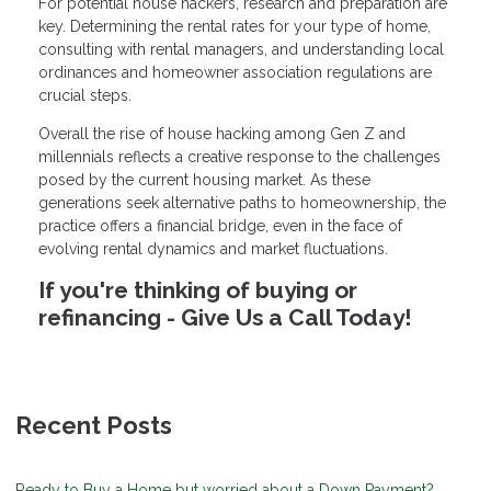
For potential house hackers, research and preparation are
key. Determining the rental rates for your type of home,
consulting with rental managers, and understanding local
ordinances and homeowner association regulations are
crucial steps.
Overall the rise of house hacking among Gen Z and
millennials reflects a creative response to the challenges
posed by the current housing market. As these
generations seek alternative paths to homeownership, the
practice offers a financial bridge, even in the face of
evolving rental dynamics and market fluctuations.
If you're thinking of buying or
refinancing - Give Us a Call Today!
Recent Posts
Ready to Buy a Home but worried about a Down Payment?