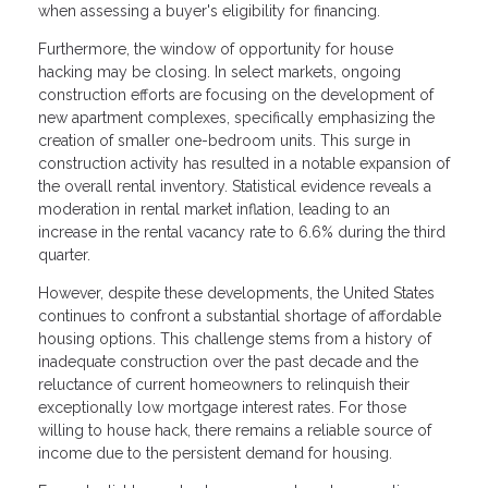
when assessing a buyer's eligibility for financing.
Furthermore, the window of opportunity for house
hacking may be closing. In select markets, ongoing
construction efforts are focusing on the development of
new apartment complexes, specifically emphasizing the
creation of smaller one-bedroom units. This surge in
construction activity has resulted in a notable expansion of
the overall rental inventory. Statistical evidence reveals a
moderation in rental market inflation, leading to an
increase in the rental vacancy rate to 6.6% during the third
quarter.
However, despite these developments, the United States
continues to confront a substantial shortage of affordable
housing options. This challenge stems from a history of
inadequate construction over the past decade and the
reluctance of current homeowners to relinquish their
exceptionally low mortgage interest rates. For those
willing to house hack, there remains a reliable source of
income due to the persistent demand for housing.