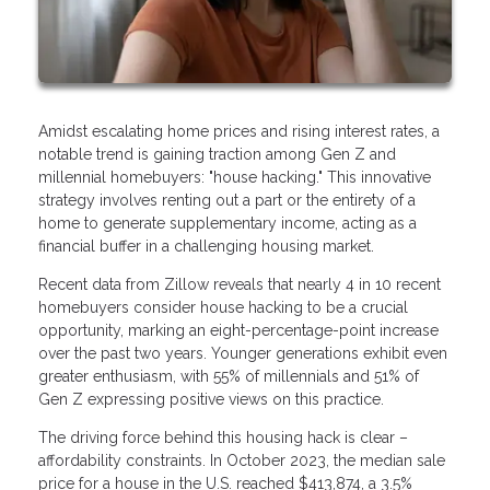
Amidst escalating home prices and rising interest rates, a
notable trend is gaining traction among Gen Z and
millennial homebuyers: "house hacking." This innovative
strategy involves renting out a part or the entirety of a
home to generate supplementary income, acting as a
financial buffer in a challenging housing market.
Recent data from Zillow reveals that nearly 4 in 10 recent
homebuyers consider house hacking to be a crucial
opportunity, marking an eight-percentage-point increase
over the past two years. Younger generations exhibit even
greater enthusiasm, with 55% of millennials and 51% of
Gen Z expressing positive views on this practice.
The driving force behind this housing hack is clear –
affordability constraints. In October 2023, the median sale
price for a house in the U.S. reached $413,874, a 3.5%