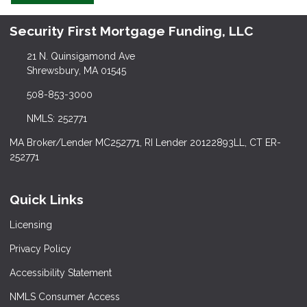
Security First Mortgage Funding, LLC
21 N. Quinsigamond Ave
Shrewsbury, MA 01545
508-853-3000
NMLS: 252771
MA Broker/Lender MC252771, RI Lender 20122893LL, CT ER-
252771
Quick Links
Licensing
Privacy Policy
Accessibility Statement
NMLS Consumer Access