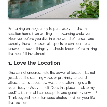
Embarking on the journey to purchase your dream
vacation home is an exciting and rewarding endeavor.
However, before you dive into the world of sunsets and
serenity, there are essential aspects to consider. Let's
unravel the seven things you should know before making
that heartfelt investment.
1. Love the Location
One cannot underestimate the power of location. It's not
just about the stunning views or proximity to tourist
attractions; it's about how well the location aligns with
your lifestyle. Ask yourself: Does this place speak to my
soul? Is it a retreat I can escape to and genuinely unwind?
Think beyond the picturesque photos; envision your life in
that location.