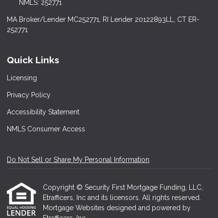
NMLS: 252771
MA Broker/Lender MC252771, RI Lender 20122893LL, CT ER-
252771
Quick Links
Licensing
Privacy Policy
Accessibility Statement
NMLS Consumer Access
Do Not Sell or Share My Personal Information
Copyright © Security First Mortgage Funding, LLC,
Etrafficers, Inc and its licensors. All rights reserved.
Mortgage Websites
designed and powered by