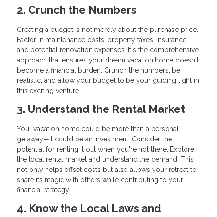
2. Crunch the Numbers
Creating a budget is not merely about the purchase price.
Factor in maintenance costs, property taxes, insurance,
and potential renovation expenses. It's the comprehensive
approach that ensures your dream vacation home doesn't
become a financial burden. Crunch the numbers, be
realistic, and allow your budget to be your guiding light in
this exciting venture.
3. Understand the Rental Market
Your vacation home could be more than a personal
getaway—it could be an investment. Consider the
potential for renting it out when you're not there. Explore
the local rental market and understand the demand. This
not only helps offset costs but also allows your retreat to
share its magic with others while contributing to your
financial strategy.
4. Know the Local Laws and