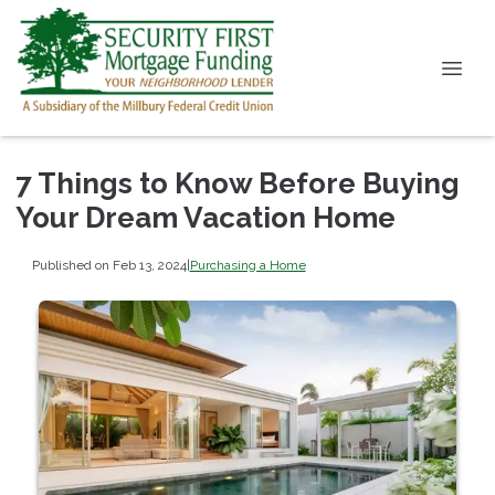
7 Things to Know Before Buying
Your Dream Vacation Home
Published on Feb 13, 2024
|
Purchasing a Home