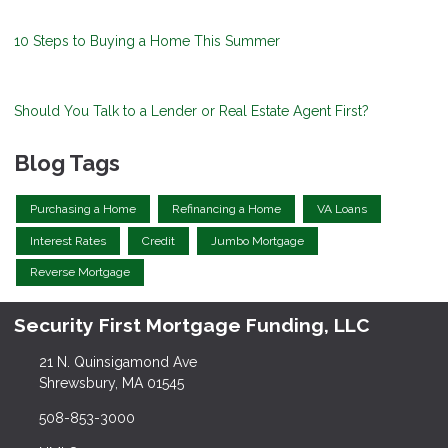
10 Steps to Buying a Home This Summer
Should You Talk to a Lender or Real Estate Agent First?
Blog Tags
Purchasing a Home
Refinancing a Home
VA Loans
Interest Rates
Credit
Jumbo Mortgage
Reverse Mortgage
Security First Mortgage Funding, LLC
21 N. Quinsigamond Ave
Shrewsbury, MA 01545
508-853-3000