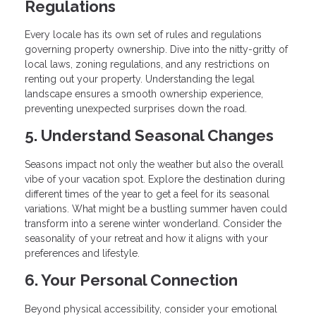
Regulations
Every locale has its own set of rules and regulations
governing property ownership. Dive into the nitty-gritty of
local laws, zoning regulations, and any restrictions on
renting out your property. Understanding the legal
landscape ensures a smooth ownership experience,
preventing unexpected surprises down the road.
5. Understand Seasonal Changes
Seasons impact not only the weather but also the overall
vibe of your vacation spot. Explore the destination during
different times of the year to get a feel for its seasonal
variations. What might be a bustling summer haven could
transform into a serene winter wonderland. Consider the
seasonality of your retreat and how it aligns with your
preferences and lifestyle.
6. Your Personal Connection
Beyond physical accessibility, consider your emotional