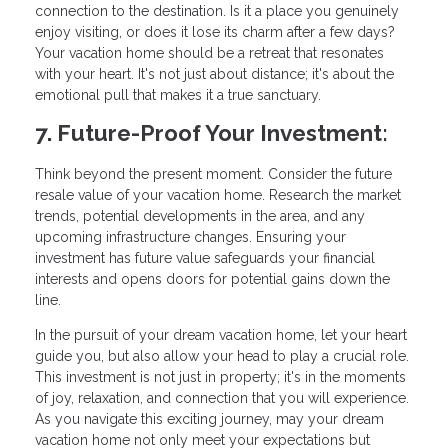
connection to the destination. Is it a place you genuinely
enjoy visiting, or does it lose its charm after a few days?
Your vacation home should be a retreat that resonates
with your heart. It's not just about distance; it's about the
emotional pull that makes it a true sanctuary.
7. Future-Proof Your Investment:
Think beyond the present moment. Consider the future
resale value of your vacation home. Research the market
trends, potential developments in the area, and any
upcoming infrastructure changes. Ensuring your
investment has future value safeguards your financial
interests and opens doors for potential gains down the
line.
In the pursuit of your dream vacation home, let your heart
guide you, but also allow your head to play a crucial role.
This investment is not just in property; it's in the moments
of joy, relaxation, and connection that you will experience.
As you navigate this exciting journey, may your dream
vacation home not only meet your expectations but