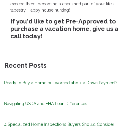
exceed them, becoming a cherished part of your life's
tapestry. Happy house hunting!
If you'd like to get Pre-Approved to
purchase a vacation home, give us a
call today!
Recent Posts
Ready to Buy a Home but worried about a Down Payment?
Navigating USDA and FHA Loan Differences
4 Specialized Home Inspections Buyers Should Consider