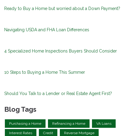
Ready to Buy a Home but worried about a Down Payment?
Navigating USDA and FHA Loan Differences
4 Specialized Home Inspections Buyers Should Consider
10 Steps to Buying a Home This Summer
Should You Talk to a Lender or Real Estate Agent First?
Blog Tags
Purchasing a Home
Refinancing a Home
VA Loans
Interest Rates
Credit
Reverse Mortgage