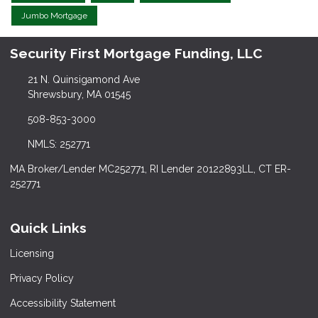
Jumbo Mortgage
Security First Mortgage Funding, LLC
21 N. Quinsigamond Ave
Shrewsbury, MA 01545
508-853-3000
NMLS: 252771
MA Broker/Lender MC252771, RI Lender 20122893LL, CT ER-
252771
Quick Links
Licensing
Privacy Policy
Accessibility Statement