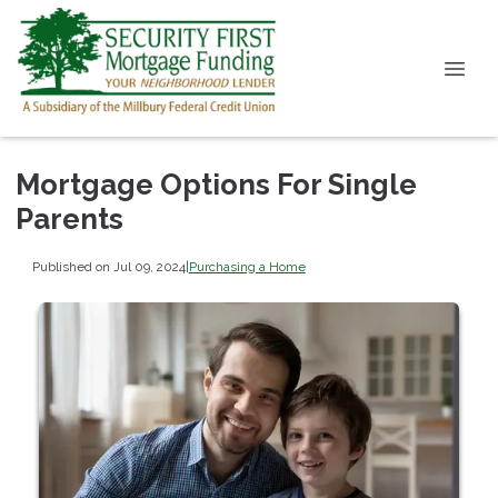
Mortgage Options For Single
Parents
Published on Jul 09, 2024
|
Purchasing a Home