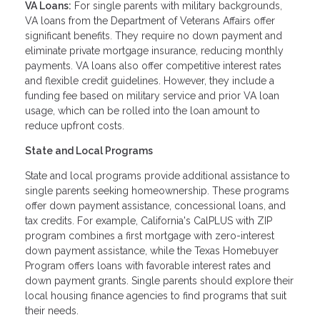
VA Loans:
For single parents with military backgrounds,
VA loans from the Department of Veterans Affairs offer
significant benefits. They require no down payment and
eliminate private mortgage insurance, reducing monthly
payments. VA loans also offer competitive interest rates
and flexible credit guidelines. However, they include a
funding fee based on military service and prior VA loan
usage, which can be rolled into the loan amount to
reduce upfront costs.
State and Local Programs
State and local programs provide additional assistance to
single parents seeking homeownership. These programs
offer down payment assistance, concessional loans, and
tax credits. For example, California's CalPLUS with ZIP
program combines a first mortgage with zero-interest
down payment assistance, while the Texas Homebuyer
Program offers loans with favorable interest rates and
down payment grants. Single parents should explore their
local housing finance agencies to find programs that suit
their needs.