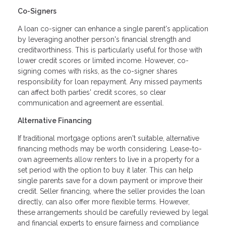
Co-Signers
A loan co-signer can enhance a single parent's application
by leveraging another person's financial strength and
creditworthiness. This is particularly useful for those with
lower credit scores or limited income. However, co-
signing comes with risks, as the co-signer shares
responsibility for loan repayment. Any missed payments
can affect both parties' credit scores, so clear
communication and agreement are essential.
Alternative Financing
If traditional mortgage options aren't suitable, alternative
financing methods may be worth considering. Lease-to-
own agreements allow renters to live in a property for a
set period with the option to buy it later. This can help
single parents save for a down payment or improve their
credit. Seller financing, where the seller provides the loan
directly, can also offer more flexible terms. However,
these arrangements should be carefully reviewed by legal
and financial experts to ensure fairness and compliance