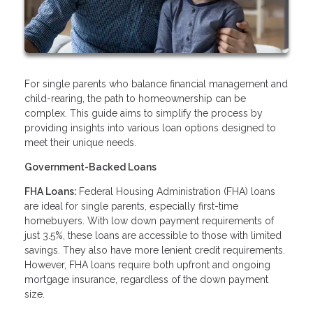
For single parents who balance financial management and
child-rearing, the path to homeownership can be
complex. This guide aims to simplify the process by
providing insights into various loan options designed to
meet their unique needs.
Government-Backed Loans
FHA Loans:
Federal Housing Administration (FHA) loans
are ideal for single parents, especially first-time
homebuyers. With low down payment requirements of
just 3.5%, these loans are accessible to those with limited
savings. They also have more lenient credit requirements.
However, FHA loans require both upfront and ongoing
mortgage insurance, regardless of the down payment
size.