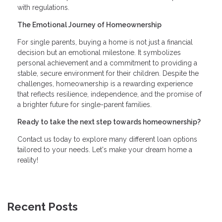
with regulations.
The Emotional Journey of Homeownership
For single parents, buying a home is not just a financial
decision but an emotional milestone. It symbolizes
personal achievement and a commitment to providing a
stable, secure environment for their children. Despite the
challenges, homeownership is a rewarding experience
that reflects resilience, independence, and the promise of
a brighter future for single-parent families.
Ready to take the next step towards homeownership?
Contact us today to explore many different loan options
tailored to your needs. Let's make your dream home a
reality!
Recent Posts