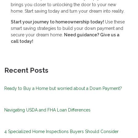
brings you closer to unlocking the door to your new
home. Start saving today and turn your dream into reality.
Start your journey to homeownership today!
Use these
smart saving strategies to build your down payment and
secure your dream home.
Need guidance? Give us a
call today!
Recent Posts
Ready to Buy a Home but worried about a Down Payment?
Navigating USDA and FHA Loan Differences
4 Specialized Home Inspections Buyers Should Consider