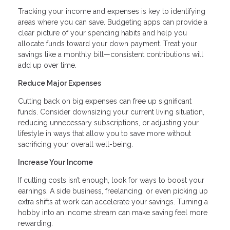
Tracking your income and expenses is key to identifying
areas where you can save. Budgeting apps can provide a
clear picture of your spending habits and help you
allocate funds toward your down payment. Treat your
savings like a monthly bill—consistent contributions will
add up over time.
Reduce Major Expenses
Cutting back on big expenses can free up significant
funds. Consider downsizing your current living situation,
reducing unnecessary subscriptions, or adjusting your
lifestyle in ways that allow you to save more without
sacrificing your overall well-being.
Increase Your Income
If cutting costs isn’t enough, look for ways to boost your
earnings. A side business, freelancing, or even picking up
extra shifts at work can accelerate your savings. Turning a
hobby into an income stream can make saving feel more
rewarding.