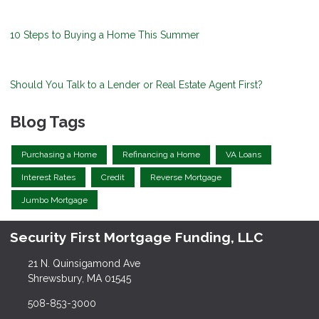
10 Steps to Buying a Home This Summer
Should You Talk to a Lender or Real Estate Agent First?
Blog Tags
Purchasing a Home
Refinancing a Home
VA Loans
Interest Rates
Credit
Reverse Mortgage
Jumbo Mortgage
Security First Mortgage Funding, LLC
21 N. Quinsigamond Ave
Shrewsbury, MA 01545
508-853-3000