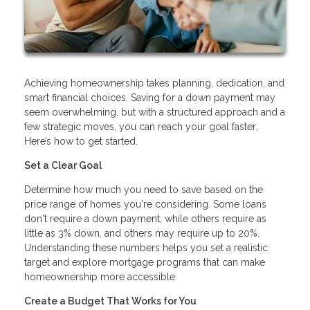
Achieving homeownership takes planning, dedication, and
smart financial choices. Saving for a down payment may
seem overwhelming, but with a structured approach and a
few strategic moves, you can reach your goal faster.
Here’s how to get started.
Set a Clear Goal
Determine how much you need to save based on the
price range of homes you're considering. Some loans
don't require a down payment, while others require as
little as 3% down, and others may require up to 20%.
Understanding these numbers helps you set a realistic
target and explore mortgage programs that can make
homeownership more accessible.
Create a Budget That Works for You