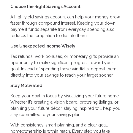
Choose the Right Savings Account
A high-yield savings account can help your money grow
faster through compound interest. Keeping your down
payment funds separate from everyday spending also
reduces the temptation to dip into them.
Use Unexpected Income Wisely
Tax refunds, work bonuses, or monetary gifts provide an
opportunity to make significant progress toward your
goal. Instead of spending these windfalls, deposit them
directly into your savings to reach your target sooner.
Stay Motivated
Keep your goal in focus by visualizing your future home.
Whether it’s creating a vision board, browsing listings, or
planning your future décor, staying inspired will help you
stay committed to your savings plan.
With consistency, smart planning, and a clear goal,
homeownership is within reach. Every step you take