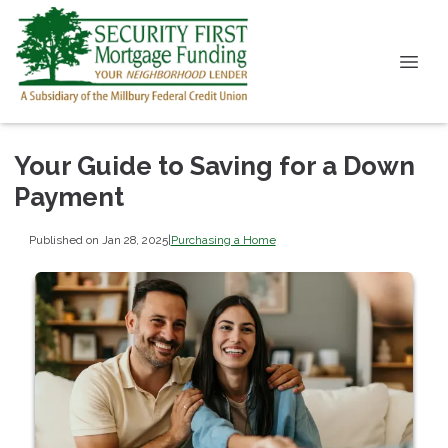
Your Guide to Saving for a Down
Payment
Published on Jan 28, 2025
|
Purchasing a Home