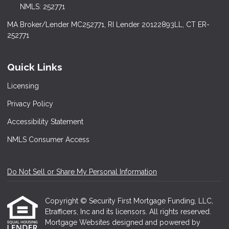
NMLS: 252771
MA Broker/Lender MC252771, RI Lender 20122893LL, CT ER-
252771
Quick Links
Licensing
Privacy Policy
Accessibility Statement
NMLS Consumer Access
Do Not Sell or Share My Personal Information
Copyright © Security First Mortgage Funding, LLC,
Etrafficers, Inc and its licensors. All rights reserved.
Mortgage Websites
designed and powered by