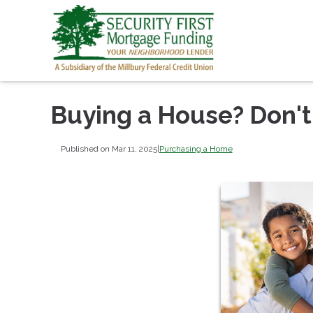
Buying a House? Don't
Published on Mar 11, 2025
|
Purchasing a Home