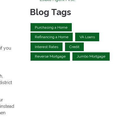
Blog Tags
Purchasing a Home
Refinancing a Home
VA Loans
Interest Rates
Credit
if you
Reverse Mortgage
Jumbo Mortgage
h,
istrict
ur
instead
hen