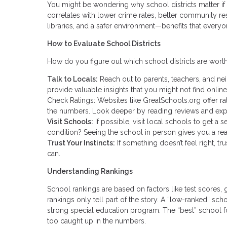
You might be wondering why school districts matter if 
correlates with lower crime rates, better community res
libraries, and a safer environment—benefits that everyo
How to Evaluate School Districts
How do you figure out which school districts are worth
Talk to Locals:
Reach out to parents, teachers, and ne
provide valuable insights that you might not find online
Check Ratings: Websites like GreatSchools.org offer rat
the numbers. Look deeper by reading reviews and exp
Visit Schools:
If possible, visit local schools to get a
condition? Seeing the school in person gives you a rea
Trust Your Instincts:
If something doesn’t feel right, t
can.
Understanding Rankings
School rankings are based on factors like test scores, g
rankings only tell part of the story. A “low-ranked” sch
strong special education program. The “best” school f
too caught up in the numbers.