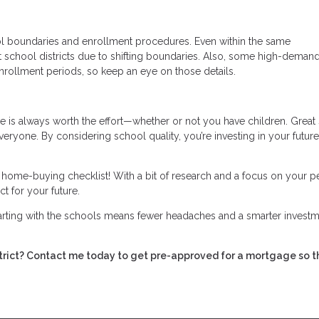
ol boundaries and enrollment procedures. Even within the same
t school districts due to shifting boundaries. Also, some high-deman
nrollment periods, so keep an eye on those details.
 is always worth the effort—whether or not you have children. Great
everyone. By considering school quality, you’re investing in your future
r home-buying checklist! With a bit of research and a focus on your p
t for your future.
tarting with the schools means fewer headaches and a smarter investm
istrict? Contact me today to get pre-approved for a mortgage so t