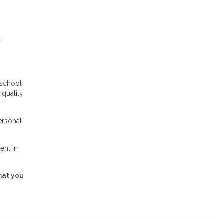
d
 school
 quality
ersonal
ent in
hat you