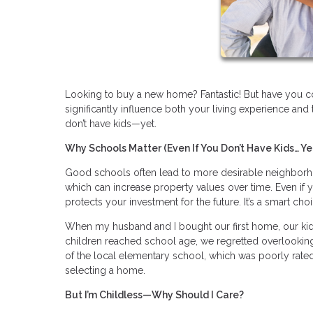
Looking to buy a new home? Fantastic! But have you con
significantly influence both your living experience and 
don’t have kids—yet.
Why Schools Matter (Even If You Don’t Have Kids… Ye
Good schools often lead to more desirable neighborho
which can increase property values over time. Even if y
protects your investment for the future. It’s a smart cho
When my husband and I bought our first home, our kids 
children reached school age, we regretted overlooking
of the local elementary school, which was poorly rated
selecting a home.
But I’m Childless—Why Should I Care?