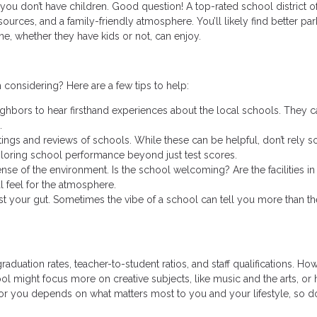
you don’t have children. Good question! A top-rated school district o
ources, and a family-friendly atmosphere. You’ll likely find better par
ne, whether they have kids or not, can enjoy.
 considering? Here are a few tips to help:
ighbors to hear firsthand experiences about the local schools. They c
.
ings and reviews of schools. While these can be helpful, don’t rely s
loring school performance beyond just test scores.
 sense of the environment. Is the school welcoming? Are the facilities i
l feel for the atmosphere.
rust your gut. Sometimes the vibe of a school can tell you more than th
raduation rates, teacher-to-student ratios, and staff qualifications. Ho
ool might focus more on creative subjects, like music and the arts, or 
or you depends on what matters most to you and your lifestyle, so do