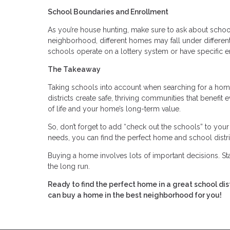
School Boundaries and Enrollment
As you’re house hunting, make sure to ask about scho
neighborhood, different homes may fall under differen
schools operate on a lottery system or have specific e
The Takeaway
Taking schools into account when searching for a home
districts create safe, thriving communities that benefit 
of life and your home’s long-term value.
So, don’t forget to add “check out the schools” to you
needs, you can find the perfect home and school distric
Buying a home involves lots of important decisions. S
the long run.
Ready to find the perfect home in a great school d
can buy a home in the best neighborhood for you!