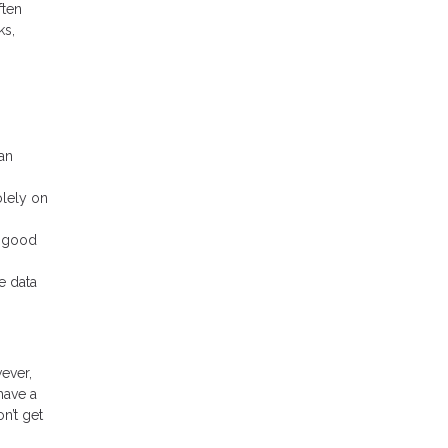
ften
ks,
an
olely on
n good
e data
wever,
have a
n’t get