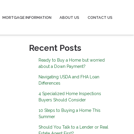
MORTGAGE INFORMATION
ABOUT US
CONTACT US
Recent Posts
Ready to Buy a Home but worried
about a Down Payment?
Navigating USDA and FHA Loan
Differences
4 Specialized Home Inspections
Buyers Should Consider
10 Steps to Buying a Home This
Summer
Should You Talk to a Lender or Real
Estate Agent First?