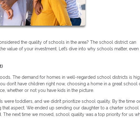
sidered the quality of schools in the area? The school district can
the value of your investment. Let’s dive into why schools matter, even 
t)
ods. The demand for homes in well-regarded school districts is hig
ou don’t have children right now, choosing a home in a great school d
ice, whether or not you have kids in the picture.
were toddlers, and we didn’t prioritize school quality. By the time o
 that aspect. We ended up sending our daughter to a charter school 
. The next time we moved, school quality was a top priority for us w