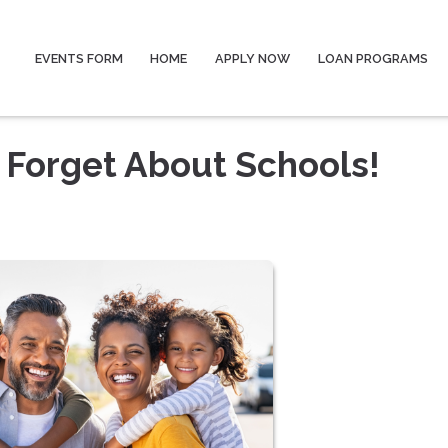
EVENTS FORM
HOME
APPLY NOW
LOAN PROGRAMS
 Forget About Schools!