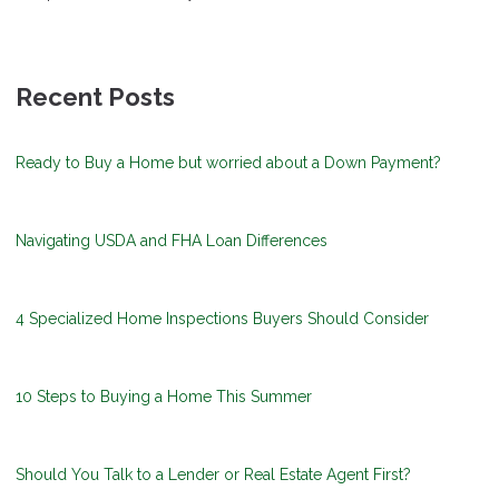
Recent Posts
Ready to Buy a Home but worried about a Down Payment?
Navigating USDA and FHA Loan Differences
4 Specialized Home Inspections Buyers Should Consider
10 Steps to Buying a Home This Summer
Should You Talk to a Lender or Real Estate Agent First?