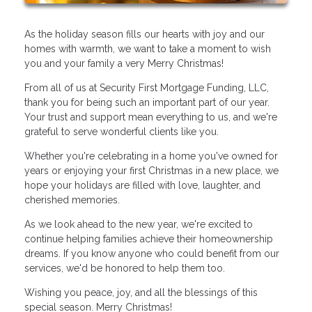
As the holiday season fills our hearts with joy and our
homes with warmth, we want to take a moment to wish
you and your family a very Merry Christmas!
From all of us at Security First Mortgage Funding, LLC,
thank you for being such an important part of our year.
Your trust and support mean everything to us, and we're
grateful to serve wonderful clients like you.
Whether you're celebrating in a home you've owned for
years or enjoying your first Christmas in a new place, we
hope your holidays are filled with love, laughter, and
cherished memories.
As we look ahead to the new year, we're excited to
continue helping families achieve their homeownership
dreams. If you know anyone who could benefit from our
services, we'd be honored to help them too.
Wishing you peace, joy, and all the blessings of this
special season. Merry Christmas!