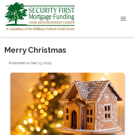
Merry Christmas
Published on Dec 23, 2025