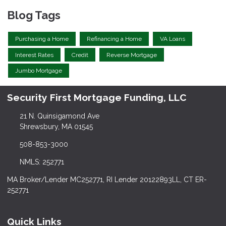
Blog Tags
Purchasing a Home
Refinancing a Home
VA Loans
Interest Rates
Credit
Reverse Mortgage
Jumbo Mortgage
Security First Mortgage Funding, LLC
21 N. Quinsigamond Ave
Shrewsbury, MA 01545
508-853-3000
NMLS: 252771
MA Broker/Lender MC252771, RI Lender 20122893LL, CT ER-
252771
Quick Links