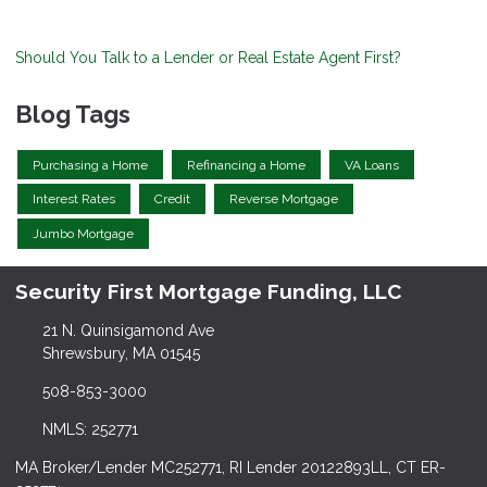
Should You Talk to a Lender or Real Estate Agent First?
Blog Tags
Purchasing a Home
Refinancing a Home
VA Loans
Interest Rates
Credit
Reverse Mortgage
Jumbo Mortgage
Security First Mortgage Funding, LLC
21 N. Quinsigamond Ave
Shrewsbury, MA 01545
508-853-3000
NMLS: 252771
MA Broker/Lender MC252771, RI Lender 20122893LL, CT ER-