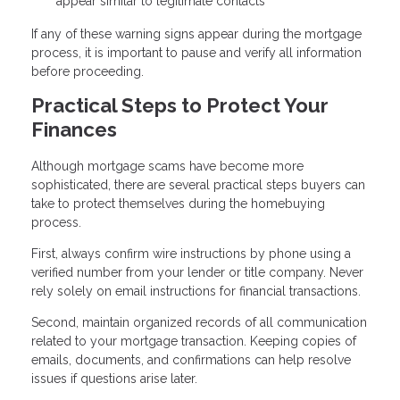
appear similar to legitimate contacts
If any of these warning signs appear during the mortgage
process, it is important to pause and verify all information
before proceeding.
Practical Steps to Protect Your
Finances
Although mortgage scams have become more
sophisticated, there are several practical steps buyers can
take to protect themselves during the homebuying
process.
First, always confirm wire instructions by phone using a
verified number from your lender or title company. Never
rely solely on email instructions for financial transactions.
Second, maintain organized records of all communication
related to your mortgage transaction. Keeping copies of
emails, documents, and confirmations can help resolve
issues if questions arise later.