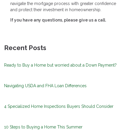
navigate the mortgage process with greater confidence
and protect their investment in homeownership.
If you have any questions, please give us a call.
Recent Posts
Ready to Buy a Home but worried about a Down Payment?
Navigating USDA and FHA Loan Differences
4 Specialized Home Inspections Buyers Should Consider
10 Steps to Buying a Home This Summer