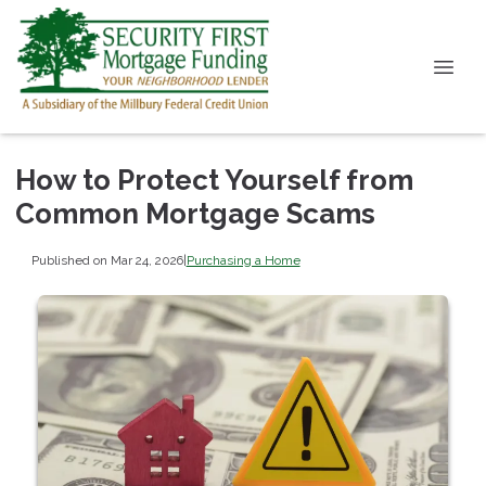
How to Protect Yourself from
Common Mortgage Scams
Published on Mar 24, 2026
|
Purchasing a Home