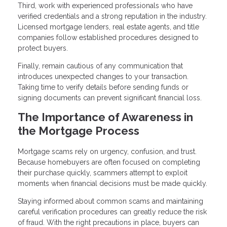
Third, work with experienced professionals who have
verified credentials and a strong reputation in the industry.
Licensed mortgage lenders, real estate agents, and title
companies follow established procedures designed to
protect buyers.
Finally, remain cautious of any communication that
introduces unexpected changes to your transaction.
Taking time to verify details before sending funds or
signing documents can prevent significant financial loss.
The Importance of Awareness in
the Mortgage Process
Mortgage scams rely on urgency, confusion, and trust.
Because homebuyers are often focused on completing
their purchase quickly, scammers attempt to exploit
moments when financial decisions must be made quickly.
Staying informed about common scams and maintaining
careful verification procedures can greatly reduce the risk
of fraud. With the right precautions in place, buyers can