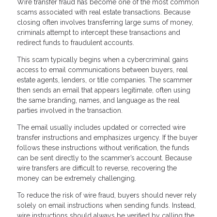
Wire transfer fraud has become one of the most common
scams associated with real estate transactions. Because
closing often involves transferring large sums of money,
criminals attempt to intercept these transactions and
redirect funds to fraudulent accounts.
This scam typically begins when a cybercriminal gains
access to email communications between buyers, real
estate agents, lenders, or title companies. The scammer
then sends an email that appears legitimate, often using
the same branding, names, and language as the real
parties involved in the transaction.
The email usually includes updated or corrected wire
transfer instructions and emphasizes urgency. If the buyer
follows these instructions without verification, the funds
can be sent directly to the scammer’s account. Because
wire transfers are difficult to reverse, recovering the
money can be extremely challenging.
To reduce the risk of wire fraud, buyers should never rely
solely on email instructions when sending funds. Instead,
wire instructions should always be verified by calling the