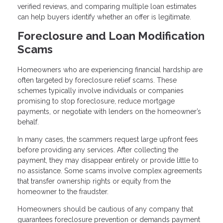
verified reviews, and comparing multiple loan estimates
can help buyers identify whether an offer is legitimate.
Foreclosure and Loan Modification
Scams
Homeowners who are experiencing financial hardship are
often targeted by foreclosure relief scams. These
schemes typically involve individuals or companies
promising to stop foreclosure, reduce mortgage
payments, or negotiate with lenders on the homeowner’s
behalf.
In many cases, the scammers request large upfront fees
before providing any services. After collecting the
payment, they may disappear entirely or provide little to
no assistance. Some scams involve complex agreements
that transfer ownership rights or equity from the
homeowner to the fraudster.
Homeowners should be cautious of any company that
guarantees foreclosure prevention or demands payment