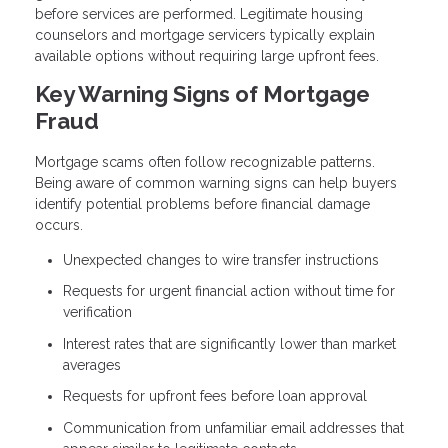
before services are performed. Legitimate housing
counselors and mortgage servicers typically explain
available options without requiring large upfront fees.
Key Warning Signs of Mortgage
Fraud
Mortgage scams often follow recognizable patterns.
Being aware of common warning signs can help buyers
identify potential problems before financial damage
occurs.
Unexpected changes to wire transfer instructions
Requests for urgent financial action without time for
verification
Interest rates that are significantly lower than market
averages
Requests for upfront fees before loan approval
Communication from unfamiliar email addresses that