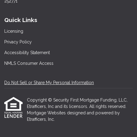
252771
Quick Links
Licensing
Privacy Policy
Accessibility Statement
NMLS Consumer Access
Do Not Sell or Share My Personal Information
Copyright © Security First Mortgage Funding, LLC,
Etrafficers, Inc and its licensors. All rights reserved.
Mortgage Websites
designed and powered by
Etrafficers, Inc.