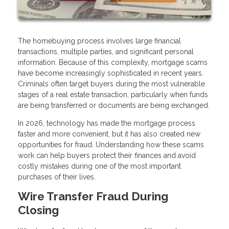
The homebuying process involves large financial
transactions, multiple parties, and significant personal
information. Because of this complexity, mortgage scams
have become increasingly sophisticated in recent years.
Criminals often target buyers during the most vulnerable
stages of a real estate transaction, particularly when funds
are being transferred or documents are being exchanged.
In 2026, technology has made the mortgage process
faster and more convenient, but it has also created new
opportunities for fraud. Understanding how these scams
work can help buyers protect their finances and avoid
costly mistakes during one of the most important
purchases of their lives.
Wire Transfer Fraud During
Closing