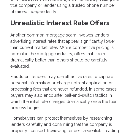
title company or lender using a trusted phone number
obtained independently.
Unrealistic Interest Rate Offers
Another common mortgage scam involves lenders
advertising interest rates that appear significantly lower
than current market rates. While competitive pricing is
normal in the mortgage industry, offers that seem
dramatically better than others should be carefully
evaluated.
Fraudulent lenders may use attractive rates to capture
personal information or charge upfront application or
processing fees that are never refunded. In some cases,
buyers may also encounter bait-and-switch tactics in
which the initial rate changes dramatically once the loan
process begins.
Homebuyers can protect themselves by researching
lenders carefully and confirming that the company is
properly licensed. Reviewing lender credentials, reading