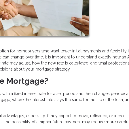
tion for homebuyers who want lower initial payments and flexibility i
ate can change over time, it is important to understand exactly how an
te may adjust, how the new rate is calculated, and what protection
cisions about your mortgage strategy.
te Mortgage?
with a fixed interest rate for a set period and then changes periodica
gage, where the interest rate stays the same for the life of the loan, 
 advantages, especially if they expect to move, refinance, or increas
, the possibility of a higher future payment may require more carefu