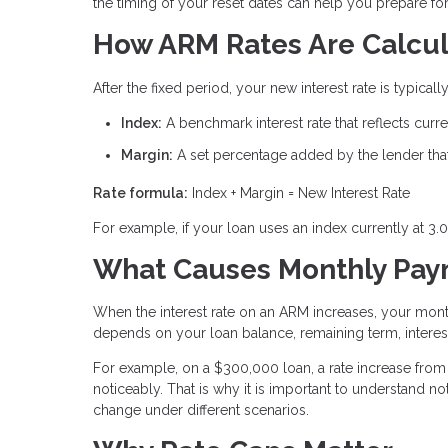
the timing of your reset dates can help you prepare f
How ARM Rates Are Calcu
After the fixed period, your new interest rate is typic
Index:
A benchmark interest rate that reflects cur
Margin:
A set percentage added by the lender that 
Rate formula:
Index + Margin = New Interest Rate
For example, if your loan uses an index currently at 3.
What Causes Monthly Paym
When the interest rate on an ARM increases, your mon
depends on your loan balance, remaining term, interest
For example, on a $300,000 loan, a rate increase from 
noticeably. That is why it is important to understand
change under different scenarios.