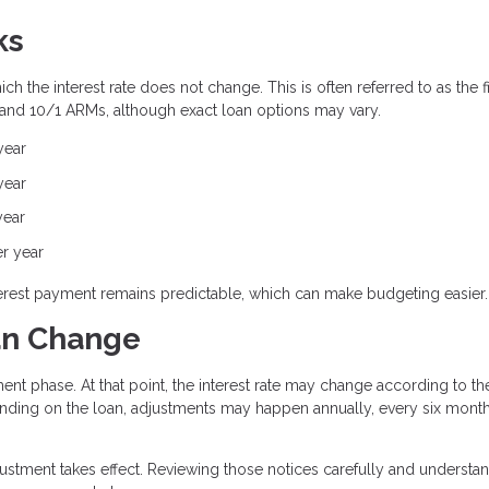
ks
h the interest rate does not change. This is often referred to as the f
 and 10/1 ARMs, although exact loan options may vary.
year
year
year
er year
interest payment remains predictable, which can make budgeting easier.
an Change
ent phase. At that point, the interest rate may change according to th
ding on the loan, adjustments may happen annually, every six month
justment takes effect. Reviewing those notices carefully and understa