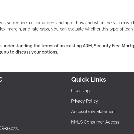
 they also require a clear understanding of how and when the rate may 
ex, margin, and rate caps, you can evaluate whether this type of loan
 understanding the terms of an existing ARM, Security First Mor
3000 to discuss your options.
C
Quick Links
Licensing
Privacy Policy
Accessibility Statement
NMLS Consumer Access
ER-252771