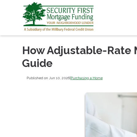
How Adjustable-Rate 
Guide
Published on Jun 10, 2026
|
Purchasing a Home