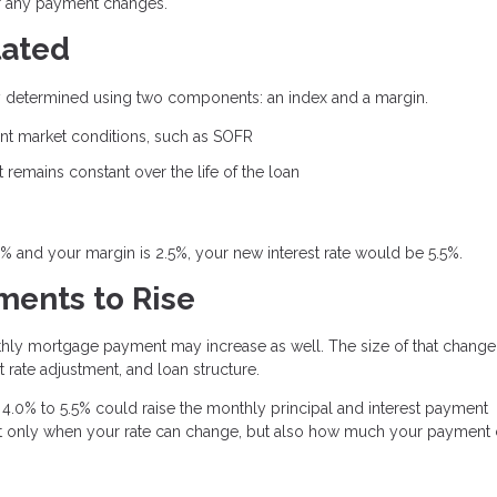
or any payment changes.
lated
ally determined using two components: an index and a margin.
rent market conditions, such as SOFR
remains constant over the life of the loan
0% and your margin is 2.5%, your new interest rate would be 5.5%.
ents to Rise
thly mortgage payment may increase as well. The size of that change
 rate adjustment, and loan structure.
4.0% to 5.5% could raise the monthly principal and interest payment
 not only when your rate can change, but also how much your payment