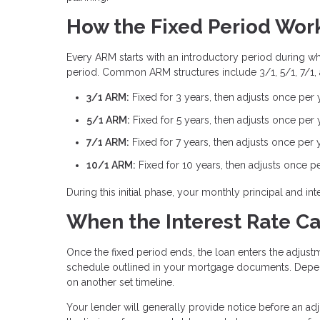
How the Fixed Period Wor
Every ARM starts with an introductory period during whic
period. Common ARM structures include 3/1, 5/1, 7/1,
3/1 ARM:
Fixed for 3 years, then adjusts once per 
5/1 ARM:
Fixed for 5 years, then adjusts once per 
7/1 ARM:
Fixed for 7 years, then adjusts once per 
10/1 ARM:
Fixed for 10 years, then adjusts once p
During this initial phase, your monthly principal and 
When the Interest Rate C
Once the fixed period ends, the loan enters the adjustm
schedule outlined in your mortgage documents. Depen
on another set timeline.
Your lender will generally provide notice before an ad