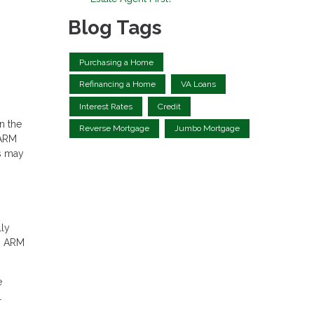
Blog Tags
Purchasing a Home
Refinancing a Home
VA Loans
Interest Rates
Credit
n the
Reverse Mortgage
Jumbo Mortgage
 ARM
s may
lly
an ARM
e
l