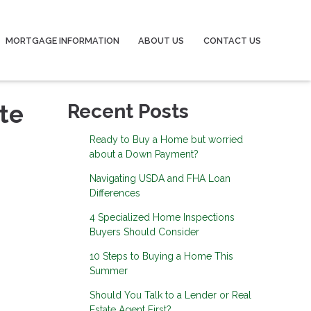
MORTGAGE INFORMATION
ABOUT US
CONTACT US
te
Recent Posts
Ready to Buy a Home but worried
about a Down Payment?
Navigating USDA and FHA Loan
Differences
4 Specialized Home Inspections
Buyers Should Consider
10 Steps to Buying a Home This
Summer
Should You Talk to a Lender or Real
Estate Agent First?