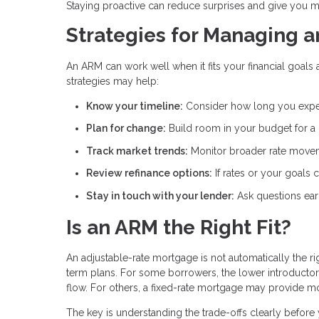
Staying proactive can reduce surprises and give you m
Strategies for Managing 
An ARM can work well when it fits your financial goals 
strategies may help:
Know your timeline:
Consider how long you expe
Plan for change:
Build room in your budget for a
Track market trends:
Monitor broader rate movem
Review refinance options:
If rates or your goals
Stay in touch with your lender:
Ask questions ear
Is an ARM the Right Fit?
An adjustable-rate mortgage is not automatically the r
term plans. For some borrowers, the lower introducto
flow. For others, a fixed-rate mortgage may provide m
The key is understanding the trade-offs clearly befor