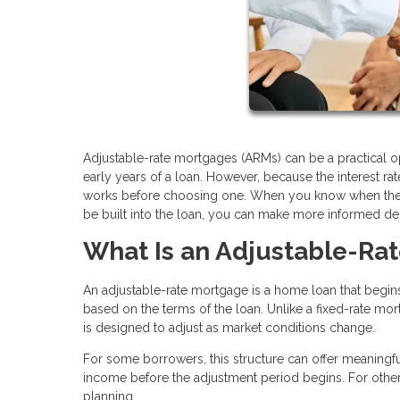
Adjustable-rate mortgages (ARMs) can be a practical op
early years of a loan. However, because the interest r
works before choosing one. When you know when the ra
be built into the loan, you can make more informed de
What Is an Adjustable-Ra
An adjustable-rate mortgage is a home loan that begins 
based on the terms of the loan. Unlike a fixed-rate mort
is designed to adjust as market conditions change.
For some borrowers, this structure can offer meaningful
income before the adjustment period begins. For others
planning.