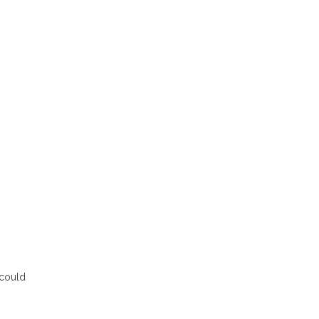
 could