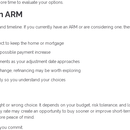
ore time to evaluate your options.
an ARM
and timeline. If you currently have an ARM or are considering one, th
ct to keep the home or mortgage
 possible payment increase
ents as your adjustment date approaches
 change, refinancing may be worth exploring
ly so you understand your choices
ight or wrong choice. It depends on your budget, risk tolerance, and 
ry rate may create an opportunity to buy sooner or improve short-te
ore peace of mind.
e you commit.