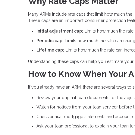
Why Rate Caps Matter
Many ARMs include rate caps that limit how much the int
These caps are an important consumer protection feat
Initial adjustment cap:
Limits how much the rate ca
Periodic cap:
Limits how much the rate can chang
Lifetime cap:
Limits how much the rate can increas
Understanding these caps can help you estimate your 
How to Know When Your A
If you already have an ARM, there are several ways to
Review your original loan documents for the adju
Watch for notices from your loan servicer before 
Check annual mortgage statements and account 
Ask your loan professional to explain your loan te