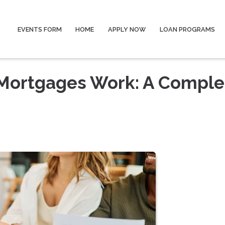
EVENTS FORM
HOME
APPLY NOW
LOAN PROGRAMS
Mortgages Work: A Comple