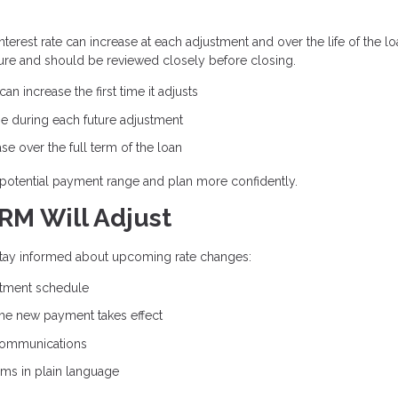
erest rate can increase at each adjustment and over the life of the lo
ure and should be reviewed closely before closing.
n increase the first time it adjusts
e during each future adjustment
e over the full term of the loan
potential payment range and plan more confidently.
RM Will Adjust
 stay informed about upcoming rate changes:
stment schedule
the new payment takes effect
communications
rms in plain language