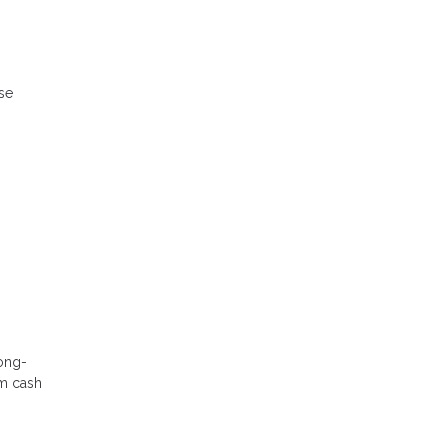
ese
long-
rm cash