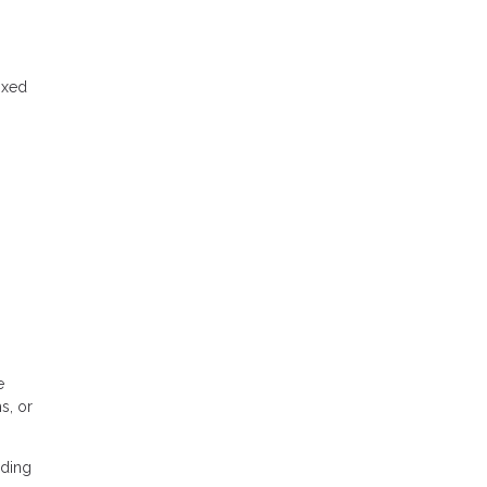
ixed
e
s, or
nding