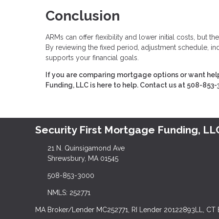
Conclusion
ARMs can offer flexibility and lower initial costs, but
By reviewing the fixed period, adjustment schedule, ind
supports your financial goals.
If you are comparing mortgage options or want help
Funding, LLC is here to help. Contact us at 508-853-
Security First Mortgage Funding, LL
21 N. Quinsigamond Ave
Shrewsbury, MA 01545
508-853-3000
NMLS: 252771
MA Broker/Lender MC252771, RI Lender 20122893LL, CT 