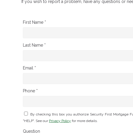
If you wish to report a problem, have any questions or ne
First Name *
Last Name *
Email *
Phone *
By checking this box you authorize Security First Mortgage 
"HELP". See our
Privacy Policy
for more details.
Question