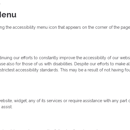
.
 Menu
 the accessibility menu icon that appears on the corner of the page. A
uing our efforts to constantly improve the accessibility of our website
e also for those of us with disabilities. Despite our efforts to make a
rictest accessibility standards. This may be a result of not having fo
ebsite, widget, any of its services or require assistance with any part
assist.