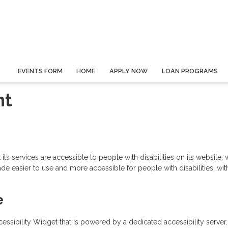
EVENTS FORM
HOME
APPLY NOW
LOAN PROGRAMS
nt
 its services are accessible to people with disabilities on its website
 easier to use and more accessible for people with disabilities, with 
e
sibility Widget that is powered by a dedicated accessibility server.