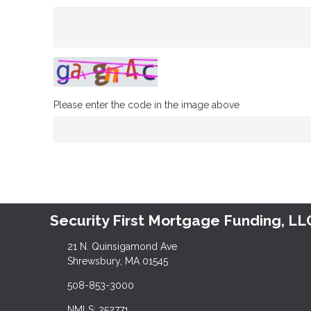
Please enter the code in the image above
Security First Mortgage Funding, LL
21 N. Quinsigamond Ave
Shrewsbury, MA 01545
508-853-3000
NMLS: 252771