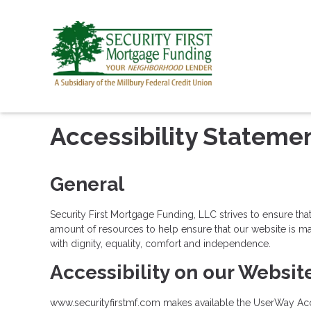
Accessibility Stateme
General
Security First Mortgage Funding, LLC strives to ensure that
amount of resources to help ensure that our website is made
with dignity, equality, comfort and independence.
Accessibility on our Websit
www.securityfirstmf.com makes available the UserWay Acces