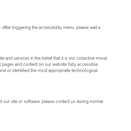
fter triggering the accessibility menu, please wait a
 and services in the belief that it is our collective moral
ll pages and content on our website fully accessible,
und or identified the most appropriate technological
 of our site or software, please contact us during normal