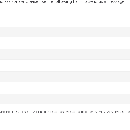
ed assistance, please use the following form to send us a message.
Funding, LLC to send you text messages. Message frequency may vary. Message/da