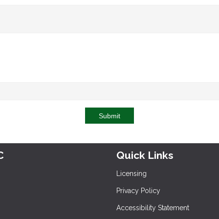
Submit
C
Quick Links
Licensing
Privacy Policy
Accessibility Statement