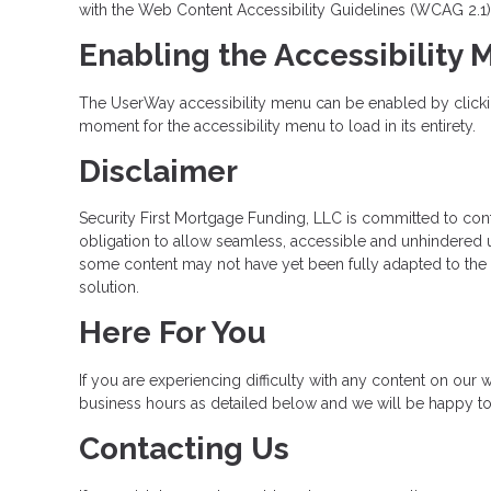
with the Web Content Accessibility Guidelines (WCAG 2.1)
Enabling the Accessibility
The UserWay accessibility menu can be enabled by clicking
moment for the accessibility menu to load in its entirety.
Disclaimer
Security First Mortgage Funding, LLC is committed to contin
obligation to allow seamless, accessible and unhindered us
some content may not have yet been fully adapted to the st
solution.
Here For You
If you are experiencing difficulty with any content on our w
business hours as detailed below and we will be happy to 
Contacting Us