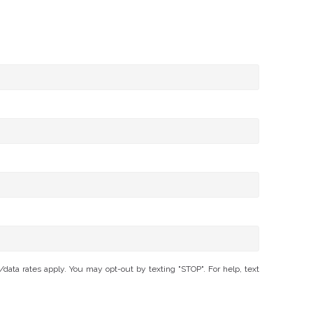
ta rates apply. You may opt-out by texting "STOP". For help, text