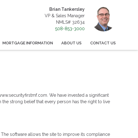
Brian Tankersley
VP & Sales Manager
NMLS# 32634
508-853-3000
MORTGAGE INFORMATION
ABOUT US
CONTACT US
: www.securityfirstmf.com. We have invested a significant
the strong belief that every person has the right to live
 The software allows the site to improve its compliance