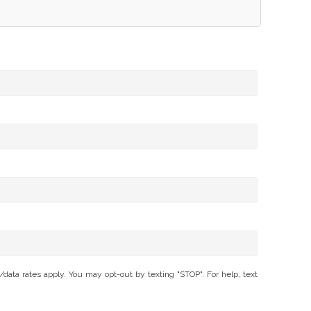
ta rates apply. You may opt-out by texting "STOP". For help, text