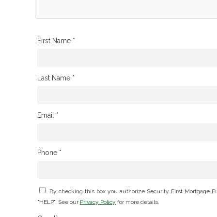
First Name *
Last Name *
Email *
Phone *
By checking this box you authorize Security First Mortgage 
"HELP". See our
Privacy Policy
for more details.