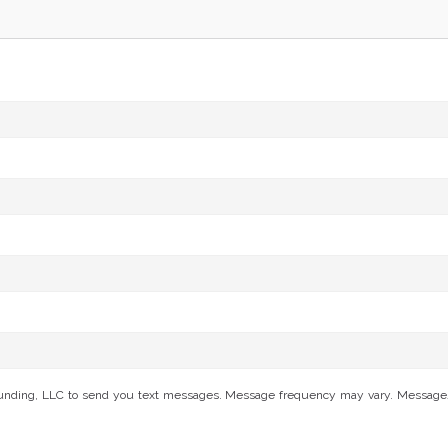
Funding, LLC to send you text messages. Message frequency may vary. Message/da