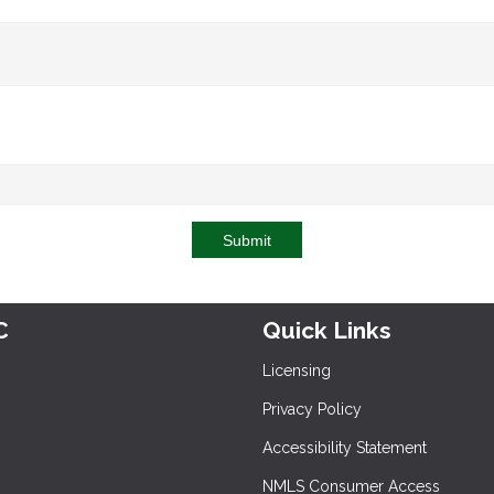
Submit
C
Quick Links
Licensing
Privacy Policy
Accessibility Statement
NMLS Consumer Access