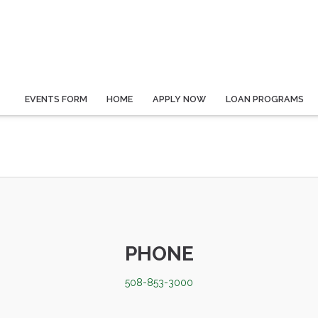
EVENTS FORM
HOME
APPLY NOW
LOAN PROGRAMS
PHONE
508-853-3000