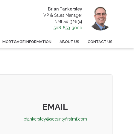
Brian Tankersley
VP & Sales Manager
NMLS# 32634
508-853-3000
MORTGAGE INFORMATION
ABOUT US
CONTACT US
EMAIL
btankersley@securityfirstmf.com