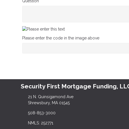
Question
Please enter the code in the image above
Security First Mortgage Funding, LL
21 N. Quinsigamond Ave
Shrewsbury, MA 01545
508-853-3000
NMLS: 252771