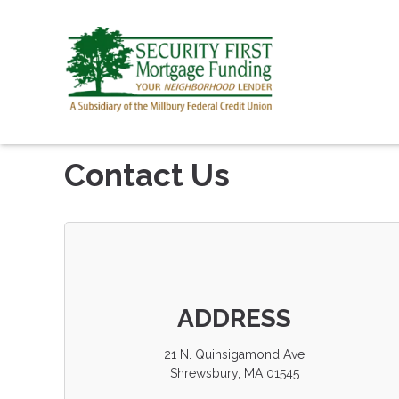
Contact Us
ADDRESS
21 N. Quinsigamond Ave
Shrewsbury, MA 01545