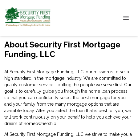
About Security First Mortgage
Funding, LLC
At Security First Mortgage Funding, LLC, our mission is to set a
high standard in the mortgage industry. We are committed to
quality customer service - putting the people we serve first. Our
goal is to carefully guide you through the home loan process,
so that you can confidently select the best mortgage for you
and your family from the many mortgage options that are
available today. After you select the loan that is best for you, we
will work continuously on your behalf to help you achieve your
dream of homeownership.
At Security First Mortgage Funding, LLC we strive to make you a