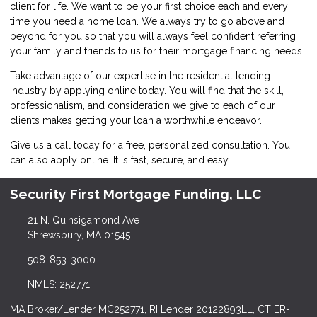
client for life. We want to be your first choice each and every
time you need a home loan. We always try to go above and
beyond for you so that you will always feel confident referring
your family and friends to us for their mortgage financing needs.
Take advantage of our expertise in the residential lending
industry by
applying online
today. You will find that the skill,
professionalism, and consideration we give to each of our
clients makes getting your loan a worthwhile endeavor.
Give us a call today for a free, personalized consultation. You
can also
apply online
. It is fast, secure, and easy.
Security First Mortgage Funding, LLC
21 N. Quinsigamond Ave
Shrewsbury, MA 01545
508-853-3000
NMLS: 252771
MA Broker/Lender MC252771, RI Lender 20122893LL, CT ER-