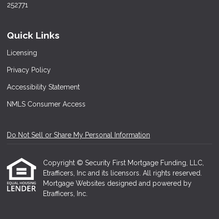
252771
Quick Links
Licensing
Privacy Policy
Accessibility Statement
NMLS Consumer Access
Do Not Sell or Share My Personal Information
Copyright © Security First Mortgage Funding, LLC,
Etrafficers, Inc and its licensors. All rights reserved.
Mortgage Websites
designed and powered by
Etrafficers, Inc.