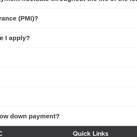
rance (PMI)?
e I apply?
 low down payment?
C
Quick Links