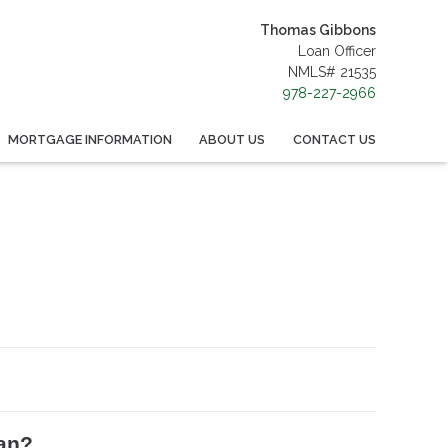
Thomas Gibbons
Loan Officer
NMLS# 21535
978-227-2966
MORTGAGE INFORMATION
ABOUT US
CONTACT US
oan?