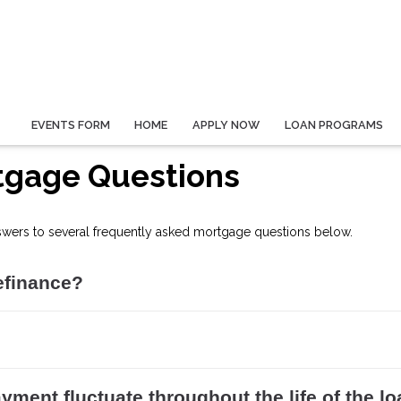
EVENTS FORM
HOME
APPLY NOW
LOAN PROGRAMS
tgage Questions
swers to several frequently asked mortgage questions below.
efinance?
yment fluctuate throughout the life of the l