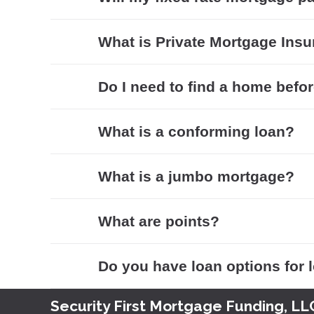
What is Private Mortgage Insu
Do I need to find a home befor
What is a conforming loan?
What is a jumbo mortgage?
What are points?
Do you have loan options for
Security First Mortgage Funding, LL