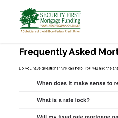
Frequently Asked Mor
Do you have questions? We can help! You will find the an
When does it make sense to r
What is a rate lock?
Will my fixed rate mortgage pa