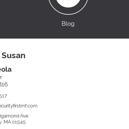
Blog
 Susan
ola
r
816
517
urityfirstmf.com
sigamond Ave
y, MA 01545