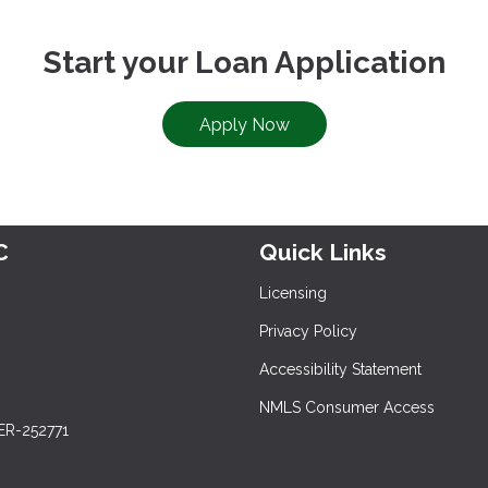
Start your Loan Application
Apply Now
C
Quick Links
Licensing
Privacy Policy
Accessibility Statement
NMLS Consumer Access
ER-252771