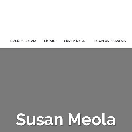
EVENTS FORM
HOME
APPLY NOW
LOAN PROGRAMS
Susan Meola