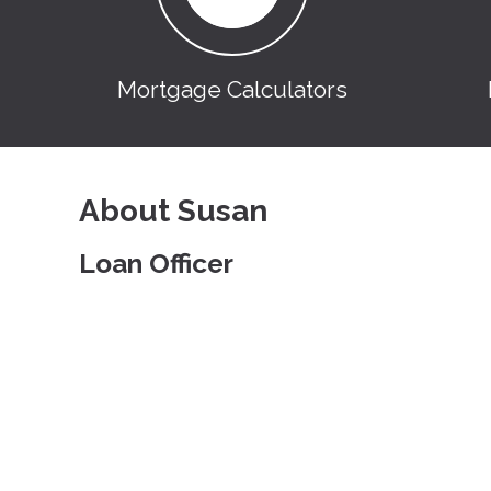
Mortgage Calculators
About Susan
Loan Officer