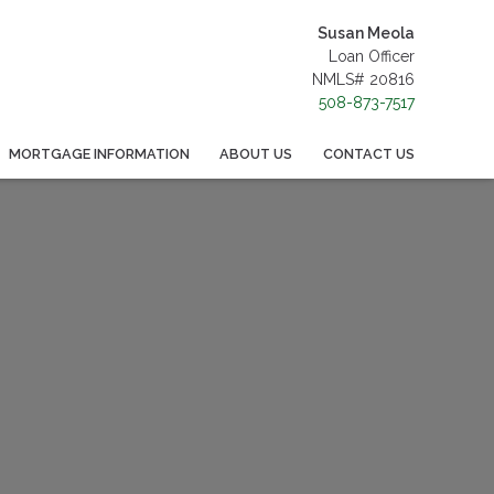
Susan Meola
Loan Officer
NMLS# 20816
508-873-7517
MORTGAGE INFORMATION
ABOUT US
CONTACT US