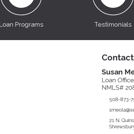
Loan Programs
Testimonials
Contact
Susan Me
Loan Office
NMLS# 20
508-873-7
smeola@sec
21 N. Quin
Shrewsbur