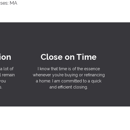
nses: MA
ion
Close on Time
a lot of
I know that time is of the essence
l remain
whenever you’re buying or refinancing
 you
a home. I am committed to a quick
s.
and efficient closing.