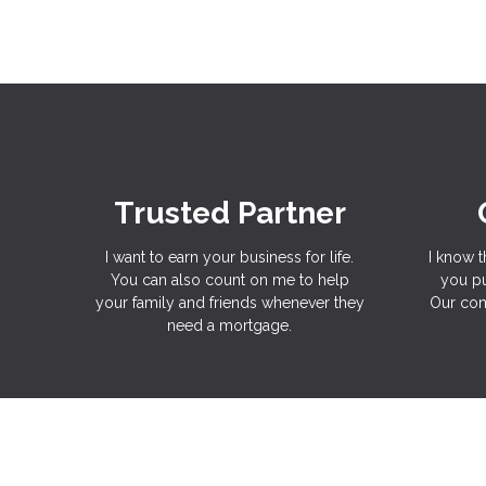
Trusted Partner
I want to earn your business for life.
I know t
You can also count on me to help
you pu
your family and friends whenever they
Our com
need a mortgage.