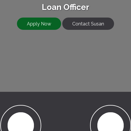
Loan Officer
Apply Now
Contact Susan