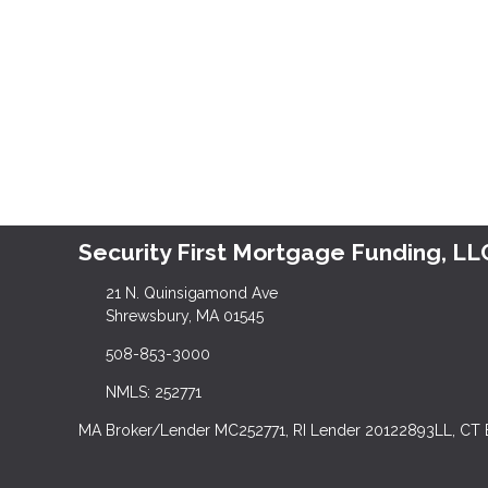
Security First Mortgage Funding, LL
21 N. Quinsigamond Ave
Shrewsbury, MA 01545
508-853-3000
NMLS: 252771
MA Broker/Lender MC252771, RI Lender 20122893LL, CT 