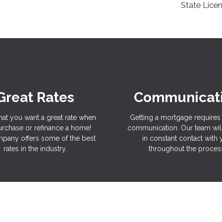
State Lice
Great Rates
Communicat
hat you want a great rate when
Getting a mortgage requires 
rchase or refinance a home!
communication. Our team wil
pany offers some of the best
in constant contact with
rates in the industry.
throughout the proces