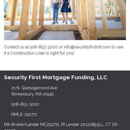
Contact us at 508-853-3000 or info@securityfirstmf.com to see
if a Construction Loan is right for you!
Security First Mortgage Funding, LLC
21 N. Quinsigamond Ave
Shrewsbury, MA 01545
508-853-3000
NMLS: 252771
MA Broker/Lender MC252771, RI Lender 20122893LL, CT ER-