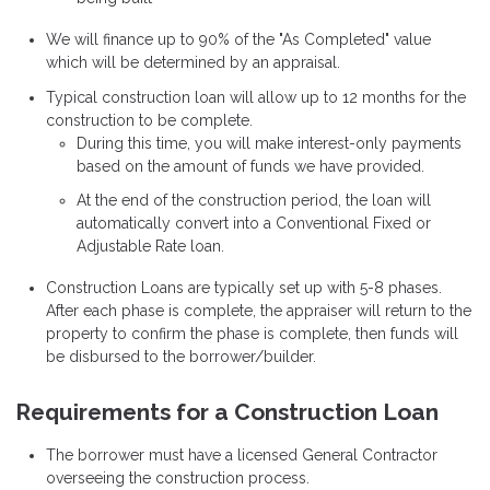
We will finance up to 90% of the "As Completed" value
which will be determined by an appraisal.
Typical construction loan will allow up to 12 months for the
construction to be complete.
During this time, you will make interest-only payments
based on the amount of funds we have provided.
At the end of the construction period, the loan will
automatically convert into a Conventional Fixed or
Adjustable Rate loan.
Construction Loans are typically set up with 5-8 phases.
After each phase is complete, the appraiser will return to the
property to confirm the phase is complete, then funds will
be disbursed to the borrower/builder.
Requirements for a Construction Loan
The borrower must have a licensed General Contractor
overseeing the construction process.