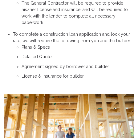
The General Contractor will be required to provide
his/her license and insurance, and will be required to
work with the lender to complete all necessary
paperwork.
To complete a construction loan application and lock your
rate, we will require the following from you and the builder:
Plans & Specs
Detailed Quote
Agreement signed by borrower and builder
License & Insurance for builder