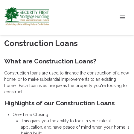
Construction Loans
What are Construction Loans?
Construction loans are used to finance the construction of a new
home, or to make substantial improvements to an existing
home. Each loan is as unique as the property you're looking to
construct.
Highlights of our Construction Loans
One-Time Closing
This gives you the ability to lock in your rate at
application, and have peace of mind when your home is
being built