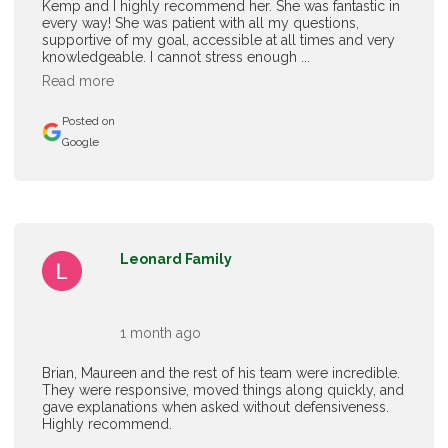
Kemp and I highly recommend her. She was fantastic in
every way! She was patient with all my questions,
supportive of my goal, accessible at all times and very
knowledgeable. I cannot stress enough ...
Read more
Posted on
Google
Leonard Family
1 month ago
Brian, Maureen and the rest of his team were incredible.
They were responsive, moved things along quickly, and
gave explanations when asked without defensiveness.
Highly recommend.