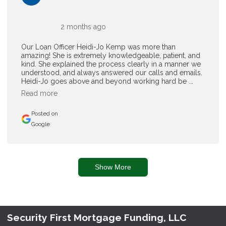
2 months ago
Our Loan Officer Heidi-Jo Kemp was more than
amazing! She is extremely knowledgeable, patient, and
kind. She explained the process clearly in a manner we
understood, and always answered our calls and emails.
Heidi-Jo goes above and beyond working hard be ...
Read more
Posted on
Google
Show More
Security First Mortgage Funding, LLC