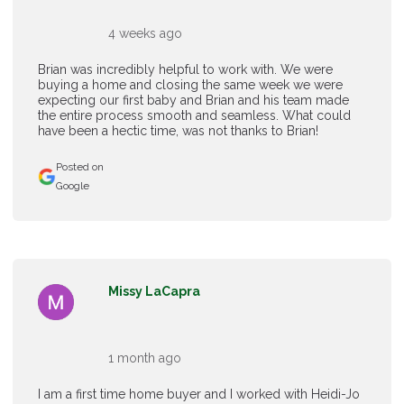
4 weeks ago
Brian was incredibly helpful to work with. We were
buying a home and closing the same week we were
expecting our first baby and Brian and his team made
the entire process smooth and seamless. What could
have been a hectic time, was not thanks to Brian!
Posted on
Google
Missy LaCapra
1 month ago
I am a first time home buyer and I worked with Heidi-Jo