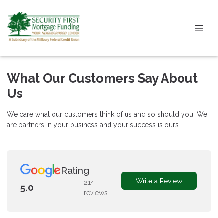
What Our Customers Say About
Us
We care what our customers think of us and so should you. We
are partners in your business and your success is ours.
Rating
Write a Review
214
5.0
reviews