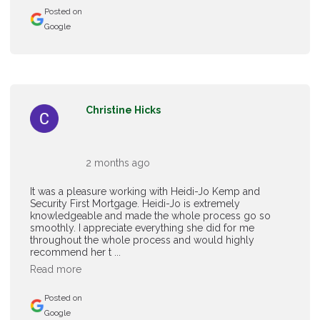
Posted on
Google
Christine Hicks
2 months ago
It was a pleasure working with Heidi-Jo Kemp and
Security First Mortgage. Heidi-Jo is extremely
knowledgeable and made the whole process go so
smoothly. I appreciate everything she did for me
throughout the whole process and would highly
recommend her t ...
Read more
Posted on
Google