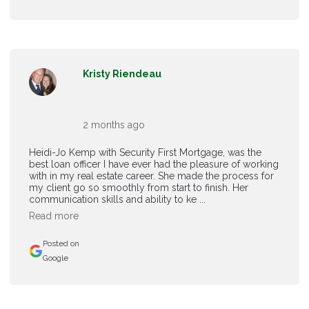
Kristy Riendeau
2 months ago
Heidi-Jo Kemp with Security First Mortgage, was the
best loan officer I have ever had the pleasure of working
with in my real estate career. She made the process for
my client go so smoothly from start to finish. Her
communication skills and ability to ke ...
Read more
Posted on
Google