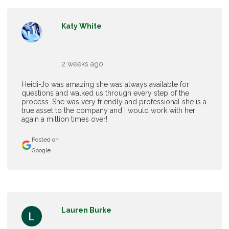
Katy White
2 weeks ago
Heidi-Jo was amazing she was always available for
questions and walked us through every step of the
process. She was very friendly and professional she is a
true asset to the company and I would work with her
again a million times over!
Posted on
Google
Lauren Burke