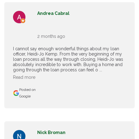
Andrea Cabral
2 months ago
I cannot say enough wonderful things about my loan
officer, Heidi-Jo Kemp. From the very beginning of my
loan process all the way through closing, Heidi-Jo was
absolutely incredible to work with. Buying a home and
going through the loan process can feel o ...
Read more
Posted on
Google
Nick Broman