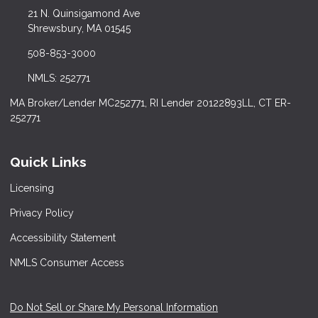
21 N. Quinsigamond Ave
Shrewsbury, MA 01545
508-853-3000
NMLS: 252771
MA Broker/Lender MC252771, RI Lender 20122893LL, CT ER-
252771
Quick Links
Licensing
Privacy Policy
Accessibility Statement
NMLS Consumer Access
Do Not Sell or Share My Personal Information