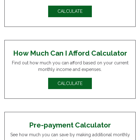
CALCULATE
How Much Can I Afford Calculator
Find out how much you can afford based on your current
monthly income and expenses.
CALCULATE
Pre-payment Calculator
See how much you can save by making additional monthly