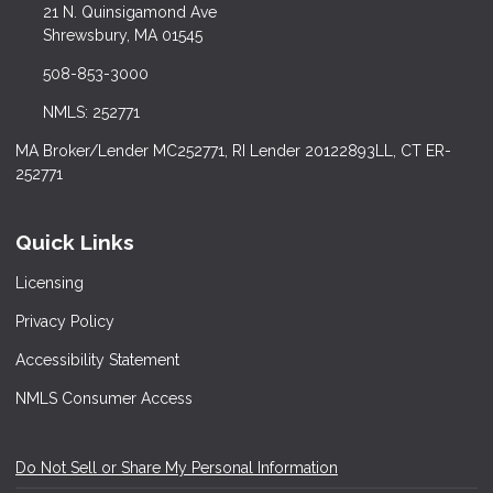
21 N. Quinsigamond Ave
Shrewsbury, MA 01545
508-853-3000
NMLS: 252771
MA Broker/Lender MC252771, RI Lender 20122893LL, CT ER-
252771
Quick Links
Licensing
Privacy Policy
Accessibility Statement
NMLS Consumer Access
Do Not Sell or Share My Personal Information