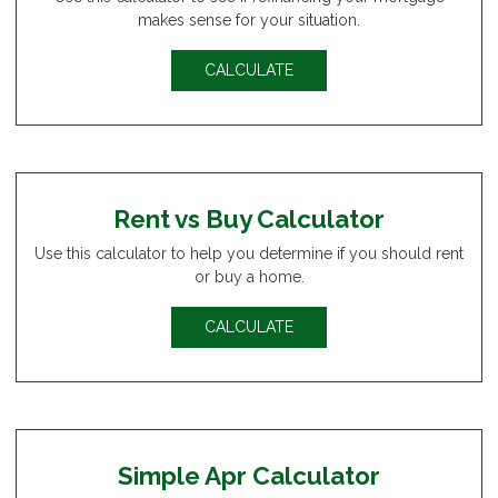
makes sense for your situation.
CALCULATE
Rent vs Buy Calculator
Use this calculator to help you determine if you should rent
or buy a home.
CALCULATE
Simple Apr Calculator