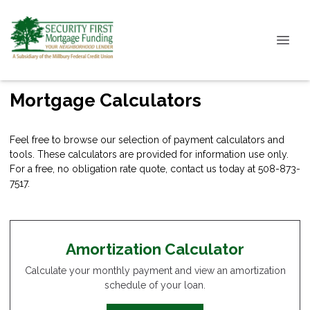
Mortgage Calculators
Feel free to browse our selection of payment calculators and
tools. These calculators are provided for information use only.
For a free, no obligation rate quote, contact us today at 508-873-
7517.
Amortization Calculator
Calculate your monthly payment and view an amortization
schedule of your loan.