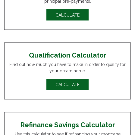
principal pre-payments.
CALCULATE
Qualification Calculator
Find out how much you have to make in order to qualify for
your dream home.
CALCULATE
Refinance Savings Calculator
Use this calculator to see if refinancing your mortgage