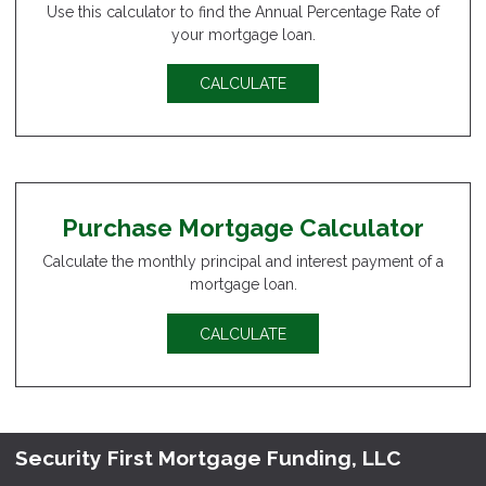
Use this calculator to find the Annual Percentage Rate of
your mortgage loan.
CALCULATE
Purchase Mortgage Calculator
Calculate the monthly principal and interest payment of a
mortgage loan.
CALCULATE
Security First Mortgage Funding, LLC