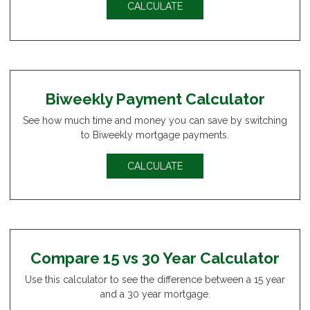
CALCULATE
Biweekly Payment Calculator
See how much time and money you can save by switching
to Biweekly mortgage payments.
CALCULATE
Compare 15 vs 30 Year Calculator
Use this calculator to see the difference between a 15 year
and a 30 year mortgage.