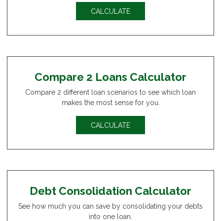
CALCULATE
Compare 2 Loans Calculator
Compare 2 different loan scenarios to see which loan
makes the most sense for you.
CALCULATE
Debt Consolidation Calculator
See how much you can save by consolidating your debts
into one loan.