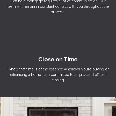
Getting a mortgage requires a lot of communication. Our
team will remain in constant contact with you throughout the
process.
Close on Time
I know that time is of the essence whenever you’re buying or
refinancing a home. I am committed to a quick and efficient
closing.