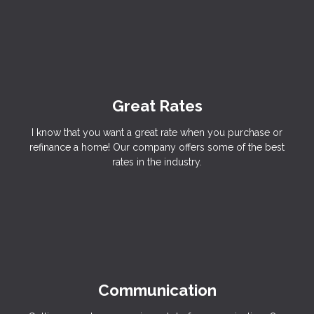
Great Rates
I know that you want a great rate when you purchase or
refinance a home! Our company offers some of the best
rates in the industry.
Communication