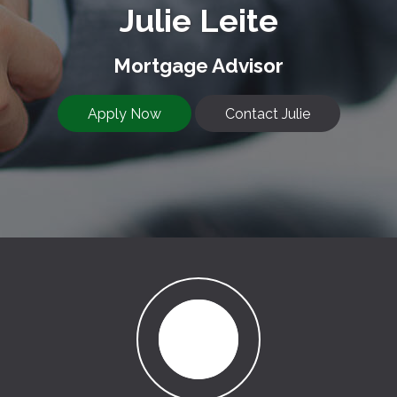
Julie Leite
Mortgage Advisor
Apply Now
Contact Julie