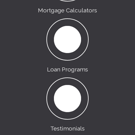
Mortgage Calculators
Loan Programs
Testimonials