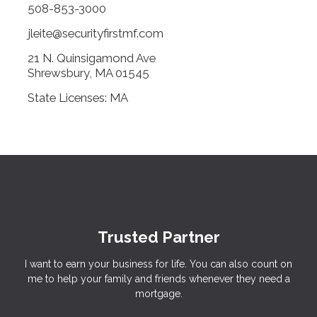
508-853-3000
jleite@securityfirstmf.com
21 N. Quinsigamond Ave
Shrewsbury, MA 01545
State Licenses: MA
Trusted Partner
I want to earn your business for life. You can also count on
me to help your family and friends whenever they need a
mortgage.