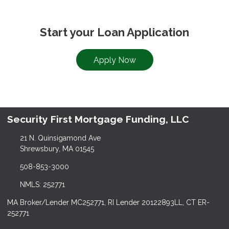
Start your Loan Application
Apply Now
Security First Mortgage Funding, LLC
21 N. Quinsigamond Ave
Shrewsbury, MA 01545
508-853-3000
NMLS: 252771
MA Broker/Lender MC252771, RI Lender 20122893LL, CT ER-
252771