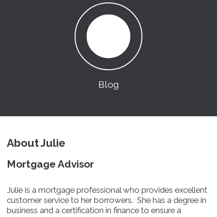
Blog
About Julie
Mortgage Advisor
Julie is a mortgage professional who provides excellent
customer service to her borrowers. She has a degree in
business and a certification in finance to ensure a