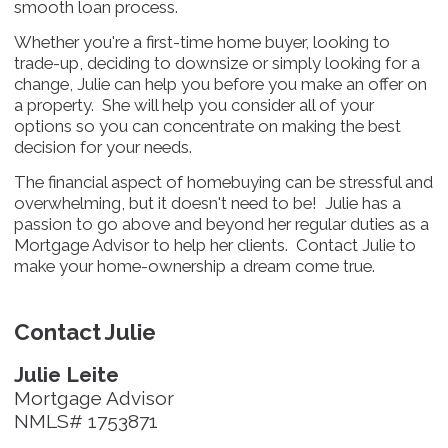
smooth loan process.
Whether you're a first-time home buyer, looking to
trade-up, deciding to downsize or simply looking for a
change, Julie can help you before you make an offer on
a property. She will help you consider all of your
options so you can concentrate on making the best
decision for your needs.
The financial aspect of homebuying can be stressful and
overwhelming, but it doesn't need to be! Julie has a
passion to go above and beyond her regular duties as a
Mortgage Advisor to help her clients. Contact Julie to
make your home-ownership a dream come true.
Contact Julie
Julie Leite
Mortgage Advisor
NMLS# 1753871