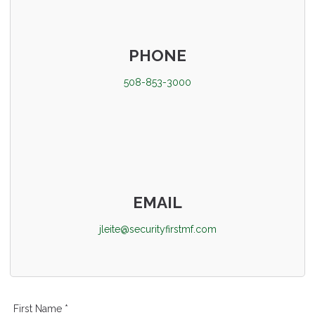
PHONE
508-853-3000
EMAIL
jleite@securityfirstmf.com
First Name *