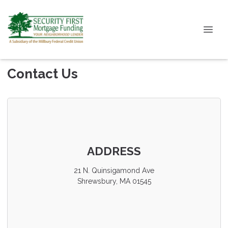
Contact Us
ADDRESS
21 N. Quinsigamond Ave
Shrewsbury, MA 01545