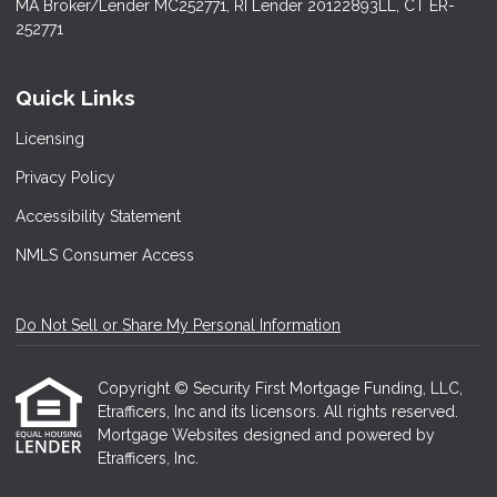
MA Broker/Lender MC252771, RI Lender 20122893LL, CT ER-
252771
Quick Links
Licensing
Privacy Policy
Accessibility Statement
NMLS Consumer Access
Do Not Sell or Share My Personal Information
Copyright © Security First Mortgage Funding, LLC,
Etrafficers, Inc and its licensors. All rights reserved.
Mortgage Websites
designed and powered by
Etrafficers, Inc.