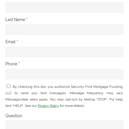
Last Name *
Email *
Phone *
By checking this box you authorize Security First Mortgage Funding,
LLC to send you text messages. Message frequency may vary.
Message/data rates apply. You may opt-out by texting "STOP". For help,
text "HELP". See our
Privacy Policy
for more details.
Question