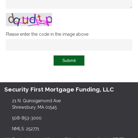
Please enter the code in the image above
Submit
Security First Mortgage Funding, LLC
21 N. Quinsigamond Ave
Shrewsbury, MA 01545
508-853-3000
NMLS: 252771