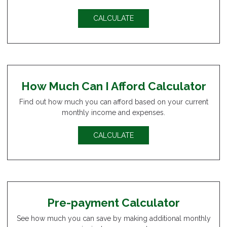
CALCULATE
How Much Can I Afford Calculator
Find out how much you can afford based on your current
monthly income and expenses.
CALCULATE
Pre-payment Calculator
See how much you can save by making additional monthly