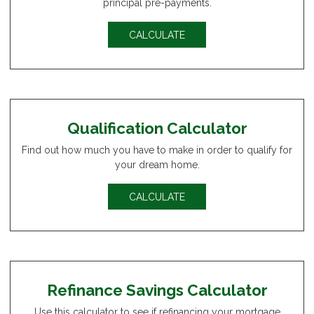
principal pre-payments.
CALCULATE
Qualification Calculator
Find out how much you have to make in order to qualify for
your dream home.
CALCULATE
Refinance Savings Calculator
Use this calculator to see if refinancing your mortgage