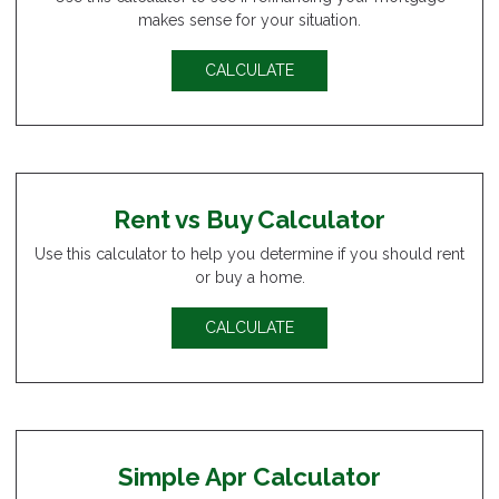
makes sense for your situation.
CALCULATE
Rent vs Buy Calculator
Use this calculator to help you determine if you should rent
or buy a home.
CALCULATE
Simple Apr Calculator