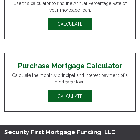
Use this calculator to find the Annual Percentage Rate of
your mortgage loan.
CALCULATE
Purchase Mortgage Calculator
Calculate the monthly principal and interest payment of a
mortgage loan.
CALCULATE
Security First Mortgage Funding, LLC