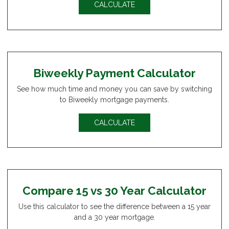
CALCULATE
Biweekly Payment Calculator
See how much time and money you can save by switching
to Biweekly mortgage payments.
CALCULATE
Compare 15 vs 30 Year Calculator
Use this calculator to see the difference between a 15 year
and a 30 year mortgage.