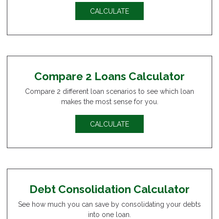
CALCULATE
Compare 2 Loans Calculator
Compare 2 different loan scenarios to see which loan
makes the most sense for you.
CALCULATE
Debt Consolidation Calculator
See how much you can save by consolidating your debts
into one loan.