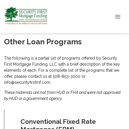
Other Loan Programs
The following is a partial list of programs offered by Security
First Mortgage Funding, LLC with a brief description of the key
elements of each. For a complete list of the programs that we
offer, please
contact us
at 508-853-3000 or
info@securityfirstmf.com.
These materials are not from HUD or FHA and were not approved
by HUD or a government agency.
Conventional Fixed Rate