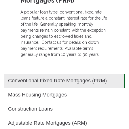
Mortgages (FRM)
A popular loan type, conventional fixed rate
loans feature a constant interest rate for the life
of the life. Generally speaking, monthly
payments remain constant, with the exception
being changes to escrowed taxes and
insurance. Contact us for details on down
payment requirements. Available terms
generally range from 10 years to 30 years.
Conventional Fixed Rate Mortgages (FRM)
Mass Housing Mortgages
Construction Loans
Adjustable Rate Mortgages (ARM)