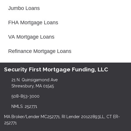
Jumbo Loans
FHA Mortgage Loans
VA Mortgage Loans
Refinance Mortgage Loans
Security First Mortgage Funding, LLC
21 N. Quinsigamond Ave
Shrewsbury, MA 01545
508-853-3000
NMLS: 252771
MA Broker/Lender MC252771, RI Lender 20122893LL, CT ER-
252771